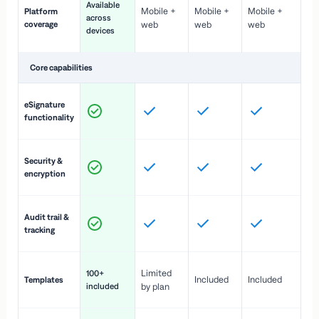
Available
Mobile +
Mobile +
Mobile +
Platform
ex
across
coverage
web
web
web
ac
devices
de
Core capabilities
St
eSignature
ac
functionality
to
In
Security &
st
encryption
pr
Fu
Audit trail &
vi
tracking
co
Fa
Limited
100+
Included
Included
Templates
d
included
by plan
cr