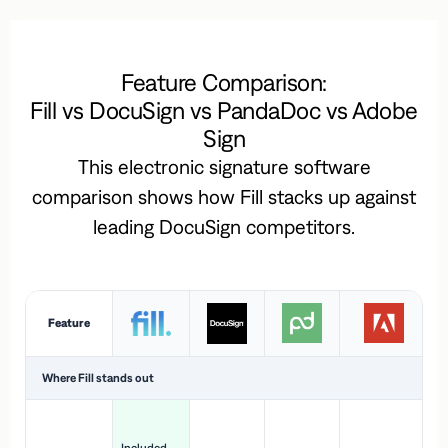
Feature Comparison:
Fill vs DocuSign vs PandaDoc vs Adobe
Sign
This electronic signature software
comparison shows how Fill stacks up against
leading DocuSign competitors.
Feature
Where Fill stands out
Ac
H