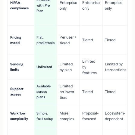
Included
Enterprise
Enterprise
Enterprise
HIPAA
co
with Pro
compliance
only
only
only
wi
Plan
en
pr
Co
Per user +
Pricing
Flat,
co
Tiered
Tiered
model
predictable
tiered
as
sc
Limited
No
Limited
Limited by
Sending
Unlimited
by
or
limits
by plan
transactions
ca
features
Limited
Available
Ge
Support
across
on lower
Tiered
Tiered
wi
access
plans
up
tiers
Fa
More
Proposal-
Ecosystem-
Workflow
Simple,
le
complexity
fast setup
complex
focused
dependent
us
Co