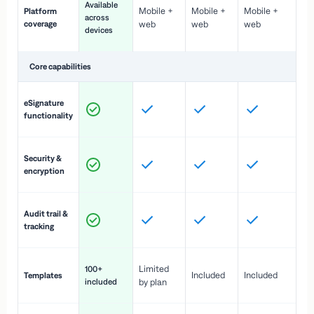
Available
Mobile +
Mobile +
Mobile +
Platform
ex
across
coverage
web
web
web
ac
devices
de
Core capabilities
St
eSignature
ac
functionality
to
In
Security &
st
encryption
pr
Fu
Audit trail &
vi
tracking
co
Fa
Limited
100+
Included
Included
Templates
d
included
by plan
cr