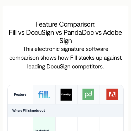
Feature Comparison:
Fill vs DocuSign vs PandaDoc vs Adobe
Sign
This electronic signature software
comparison shows how Fill stacks up against
leading DocuSign competitors.
Feature
Where Fill stands out
Ac
H