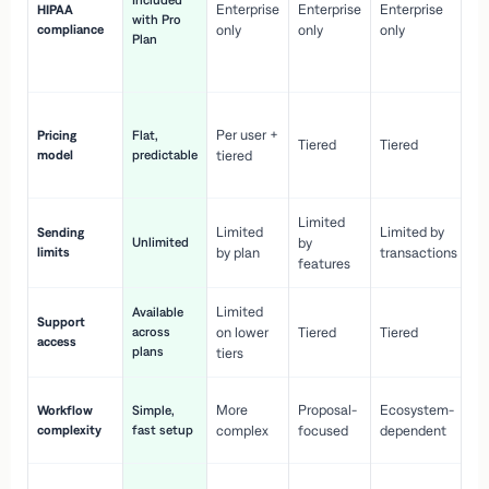
Included
Enterprise
Enterprise
Enterprise
HIPAA
co
with Pro
compliance
only
only
only
wi
Plan
en
pr
Co
Per user +
Pricing
Flat,
co
Tiered
Tiered
model
predictable
tiered
as
sc
Limited
No
Limited
Limited by
Sending
Unlimited
by
or
limits
by plan
transactions
ca
features
Limited
Available
Ge
Support
across
on lower
Tiered
Tiered
wi
access
plans
up
tiers
Fa
More
Proposal-
Ecosystem-
Workflow
Simple,
le
complexity
fast setup
complex
focused
dependent
us
Co