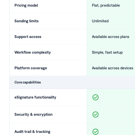
Pricing model
Flat, predictable
Sending limits
Unlimited
Support access
Available across plans
Workflow complexity
Simple, fast setup
Platform coverage
Available across devices
Core capabilities
eSignature functionality
Security & encryption
Audit trail & tracking