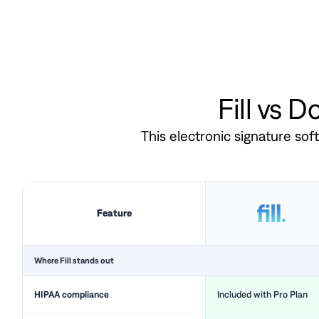
Fill vs 
This electronic signature so
Feature
Where Fill stands out
HIPAA compliance
Included with Pro Plan