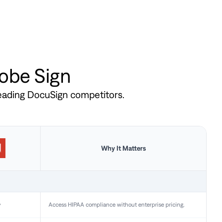
dobe Sign
leading DocuSign competitors.
Why It Matters
y
Access HIPAA compliance without enterprise pricing.