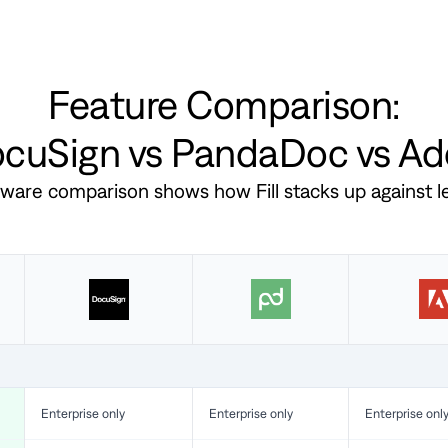
Feature Comparison:
DocuSign vs PandaDoc vs A
ftware comparison shows how Fill stacks up against 
Enterprise only
Enterprise only
Enterprise onl