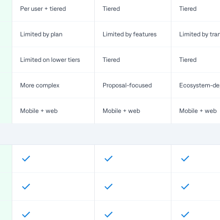
Per user + tiered
Tiered
Tiered
Limited by plan
Limited by features
Limited by tra
Limited on lower tiers
Tiered
Tiered
More complex
Proposal-focused
Ecosystem-de
Mobile + web
Mobile + web
Mobile + web