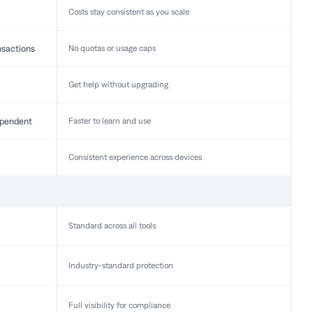
Costs stay consistent as you scale
nsactions
No quotas or usage caps
Get help without upgrading
pendent
Faster to learn and use
Consistent experience across devices
Standard across all tools
Industry-standard protection
Full visibility for compliance