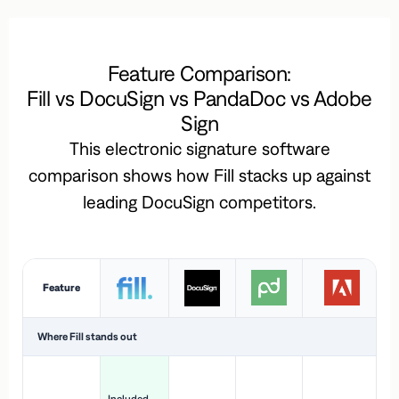
Feature Comparison:
Fill vs DocuSign vs PandaDoc vs Adobe
Sign
This electronic signature software
comparison shows how Fill stacks up against
leading DocuSign competitors.
Feature
Where Fill stands out
Ac
H