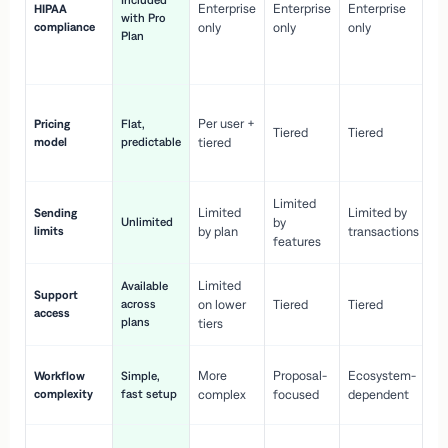
Included
Enterprise
Enterprise
Enterprise
HIPAA
co
with Pro
compliance
only
only
only
wi
Plan
en
pr
Co
Per user +
Pricing
Flat,
co
Tiered
Tiered
model
predictable
tiered
as
sc
Limited
No
Limited
Limited by
Sending
Unlimited
by
or
limits
by plan
transactions
ca
features
Limited
Available
Ge
Support
across
on lower
Tiered
Tiered
wi
access
plans
up
tiers
Fa
More
Proposal-
Ecosystem-
Workflow
Simple,
le
complexity
fast setup
complex
focused
dependent
us
Co