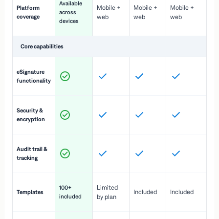
Available
Mobile +
Mobile +
Mobile +
Platform
ex
across
coverage
web
web
web
ac
devices
de
Core capabilities
St
eSignature
ac
functionality
to
In
Security &
st
encryption
pr
Fu
Audit trail &
vi
tracking
co
Fa
Limited
100+
Included
Included
Templates
d
included
by plan
cr