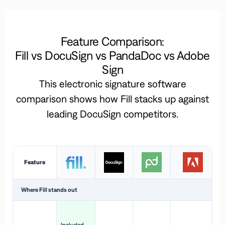
Feature Comparison:
Fill vs DocuSign vs PandaDoc vs Adobe
Sign
This electronic signature software
comparison shows how Fill stacks up against
leading DocuSign competitors.
Feature
Where Fill stands out
Ac
H