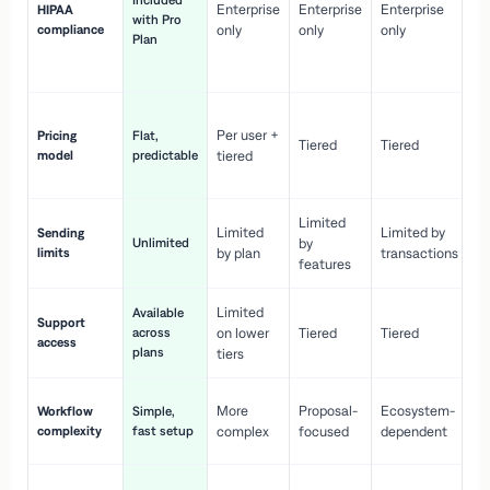
Included
Enterprise
Enterprise
Enterprise
HIPAA
co
with Pro
compliance
only
only
only
wi
Plan
en
pr
Co
Per user +
Pricing
Flat,
co
Tiered
Tiered
model
predictable
tiered
as
sc
Limited
No
Limited
Limited by
Sending
Unlimited
by
or
limits
by plan
transactions
ca
features
Limited
Available
Ge
Support
across
on lower
Tiered
Tiered
wi
access
plans
up
tiers
Fa
More
Proposal-
Ecosystem-
Workflow
Simple,
le
complexity
fast setup
complex
focused
dependent
us
Co