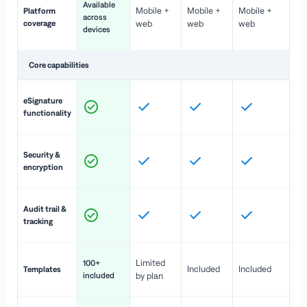
Available
Mobile +
Mobile +
Mobile +
Platform
ex
across
coverage
web
web
web
ac
devices
de
Core capabilities
St
eSignature
ac
functionality
to
In
Security &
st
encryption
pr
Fu
Audit trail &
vi
tracking
co
Fa
Limited
100+
Included
Included
Templates
d
included
by plan
cr