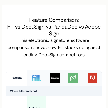
Feature Comparison:
Fill vs DocuSign vs PandaDoc vs Adobe
Sign
This electronic signature software
comparison shows how Fill stacks up against
leading DocuSign competitors.
Feature
Where Fill stands out
Ac
H