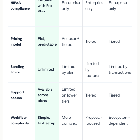
Included
Enterprise
Enterprise
Enterprise
HIPAA
co
with Pro
compliance
only
only
only
wi
Plan
en
pr
Co
Per user +
Pricing
Flat,
co
Tiered
Tiered
model
predictable
tiered
as
sc
Limited
No
Limited
Limited by
Sending
Unlimited
by
or
limits
by plan
transactions
ca
features
Limited
Available
Ge
Support
across
on lower
Tiered
Tiered
wi
access
plans
up
tiers
Fa
More
Proposal-
Ecosystem-
Workflow
Simple,
le
complexity
fast setup
complex
focused
dependent
us
Co