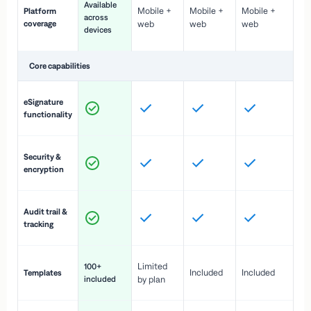
Available
Mobile +
Mobile +
Mobile +
Platform
ex
across
coverage
web
web
web
ac
devices
de
Core capabilities
St
eSignature
ac
functionality
to
In
Security &
st
encryption
pr
Fu
Audit trail &
vi
tracking
co
Fa
Limited
100+
Included
Included
Templates
d
included
by plan
cr