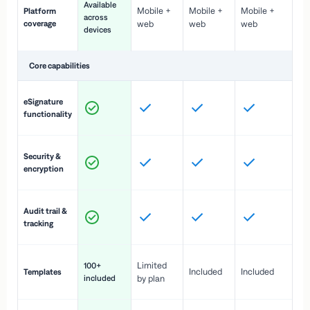
Available
Mobile +
Mobile +
Mobile +
Platform
ex
across
coverage
web
web
web
ac
devices
de
Core capabilities
St
eSignature
ac
functionality
to
In
Security &
st
encryption
pr
Fu
Audit trail &
vi
tracking
co
Fa
Limited
100+
Included
Included
Templates
d
included
by plan
cr