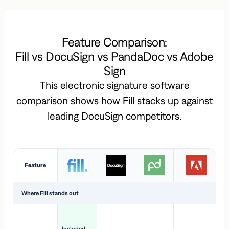
Feature Comparison:
Fill vs DocuSign vs PandaDoc vs Adobe
Sign
This electronic signature software
comparison shows how Fill stacks up against
leading DocuSign competitors.
Feature
Where Fill stands out
Ac
H