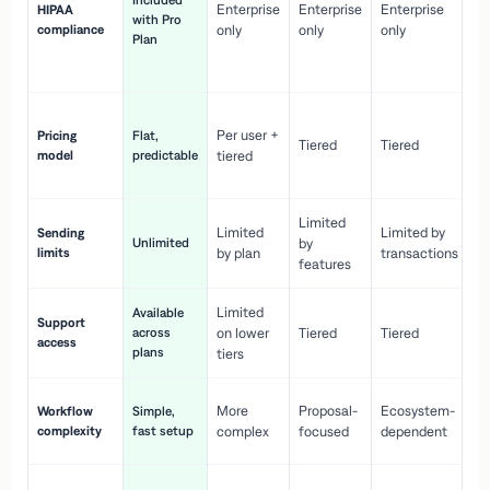
Included
Enterprise
Enterprise
Enterprise
HIPAA
co
with Pro
compliance
only
only
only
wi
Plan
en
pr
Co
Per user +
Pricing
Flat,
co
Tiered
Tiered
model
predictable
tiered
as
sc
Limited
No
Limited
Limited by
Sending
Unlimited
by
or
limits
by plan
transactions
ca
features
Limited
Available
Ge
Support
across
on lower
Tiered
Tiered
wi
access
plans
up
tiers
Fa
More
Proposal-
Ecosystem-
Workflow
Simple,
le
complexity
fast setup
complex
focused
dependent
us
Co