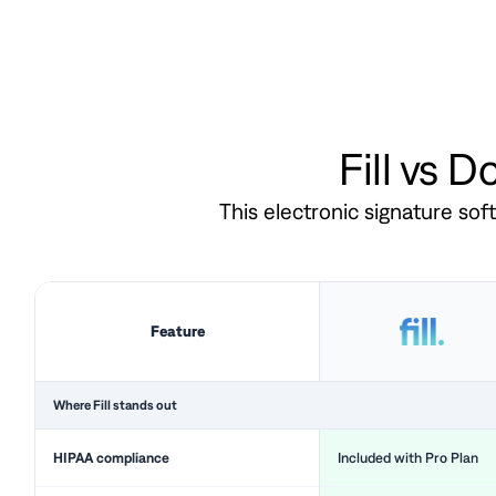
Fill vs 
This electronic signature so
Feature
Where Fill stands out
HIPAA compliance
Included with Pro Plan