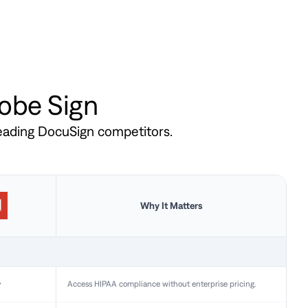
dobe Sign
leading DocuSign competitors.
Why It Matters
y
Access HIPAA compliance without enterprise pricing.