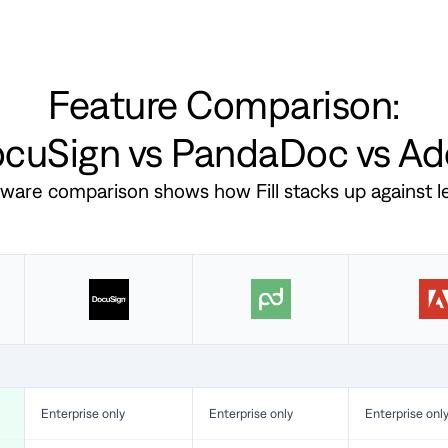
Feature Comparison:
DocuSign vs PandaDoc vs A
ftware comparison shows how Fill stacks up against 
Enterprise only
Enterprise only
Enterprise onl