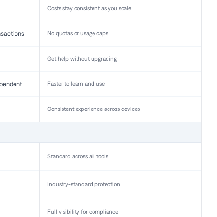
Costs stay consistent as you scale
nsactions
No quotas or usage caps
Get help without upgrading
pendent
Faster to learn and use
Consistent experience across devices
Standard across all tools
Industry-standard protection
Full visibility for compliance