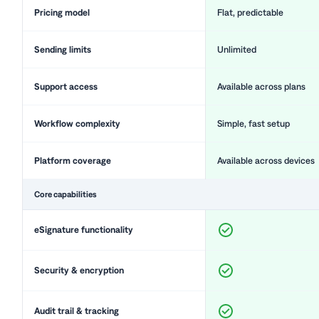
Pricing model
Flat, predictable
Sending limits
Unlimited
Support access
Available across plans
Workflow complexity
Simple, fast setup
Platform coverage
Available across devices
Core capabilities
eSignature functionality
Security & encryption
Audit trail & tracking