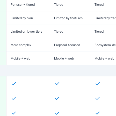
Per user + tiered
Tiered
Tiered
Limited by plan
Limited by features
Limited by tra
Limited on lower tiers
Tiered
Tiered
More complex
Proposal-focused
Ecosystem-de
Mobile + web
Mobile + web
Mobile + web