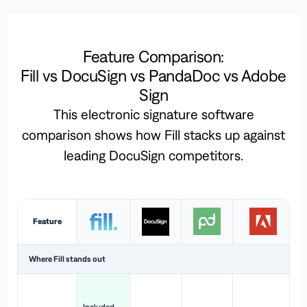
Feature Comparison:
Fill vs DocuSign vs PandaDoc vs Adobe
Sign
This electronic signature software
comparison shows how Fill stacks up against
leading DocuSign competitors.
Feature
Where Fill stands out
Ac
H