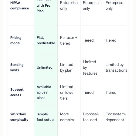
Included
Enterprise
Enterprise
Enterprise
HIPAA
co
with Pro
compliance
only
only
only
wi
Plan
en
pr
Co
Per user +
Pricing
Flat,
co
Tiered
Tiered
model
predictable
tiered
as
sc
Limited
No
Limited
Limited by
Sending
Unlimited
by
or
limits
by plan
transactions
ca
features
Limited
Available
Ge
Support
across
on lower
Tiered
Tiered
wi
access
plans
up
tiers
Fa
More
Proposal-
Ecosystem-
Workflow
Simple,
le
complexity
fast setup
complex
focused
dependent
us
Co