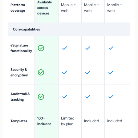
Available
Mobile +
Mobile +
Mobile +
Platform
ex
across
coverage
web
web
web
ac
devices
de
Core capabilities
St
eSignature
ac
functionality
to
In
Security &
st
encryption
pr
Fu
Audit trail &
vi
tracking
co
Fa
Limited
100+
Included
Included
Templates
d
included
by plan
cr