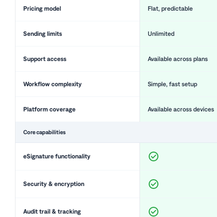
Pricing model
Flat, predictable
Sending limits
Unlimited
Support access
Available across plans
Workflow complexity
Simple, fast setup
Platform coverage
Available across devices
Core capabilities
eSignature functionality
Security & encryption
Audit trail & tracking