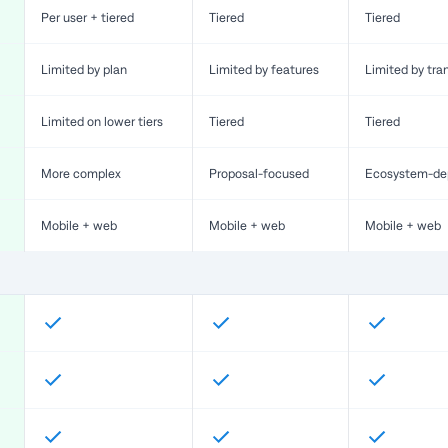
Per user + tiered
Tiered
Tiered
Limited by plan
Limited by features
Limited by tra
Limited on lower tiers
Tiered
Tiered
More complex
Proposal-focused
Ecosystem-de
Mobile + web
Mobile + web
Mobile + web