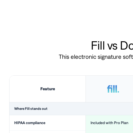
Fill vs 
This electronic signature so
Feature
Where Fill stands out
HIPAA compliance
Included with Pro Plan