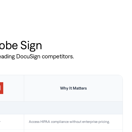
dobe Sign
leading DocuSign competitors.
Why It Matters
y
Access HIPAA compliance without enterprise pricing.