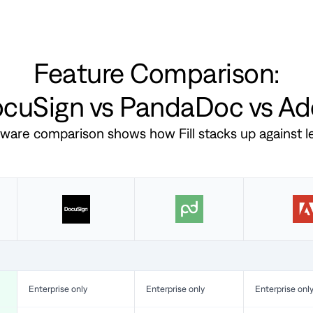
Feature Comparison:
DocuSign vs PandaDoc vs A
ftware comparison shows how Fill stacks up against 
Enterprise only
Enterprise only
Enterprise onl