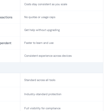
Costs stay consistent as you scale
nsactions
No quotas or usage caps
Get help without upgrading
pendent
Faster to learn and use
Consistent experience across devices
Standard across all tools
Industry-standard protection
Full visibility for compliance