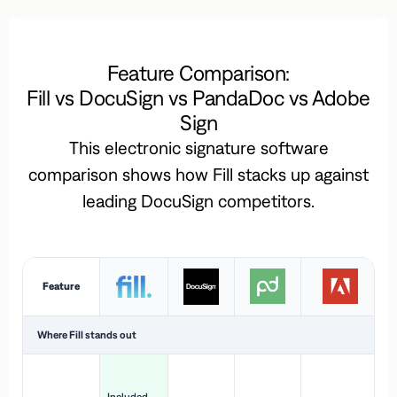
Feature Comparison:
Fill vs DocuSign vs PandaDoc vs Adobe
Sign
This electronic signature software
comparison shows how Fill stacks up against
leading DocuSign competitors.
Feature
Where Fill stands out
Ac
H