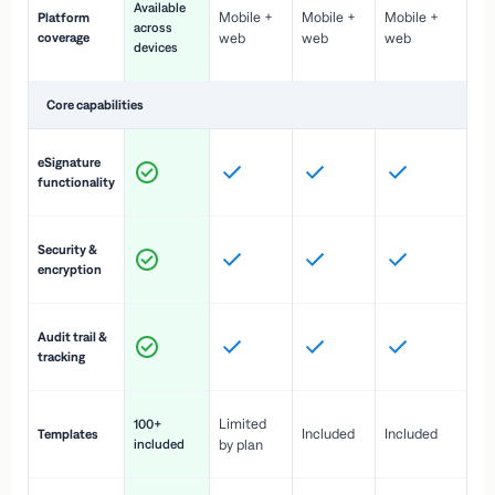
Available
Mobile +
Mobile +
Mobile +
Platform
ex
across
coverage
web
web
web
ac
devices
de
Core capabilities
St
eSignature
ac
functionality
to
In
Security &
st
encryption
pr
Fu
Audit trail &
vi
tracking
co
Fa
Limited
100+
Included
Included
Templates
d
included
by plan
cr