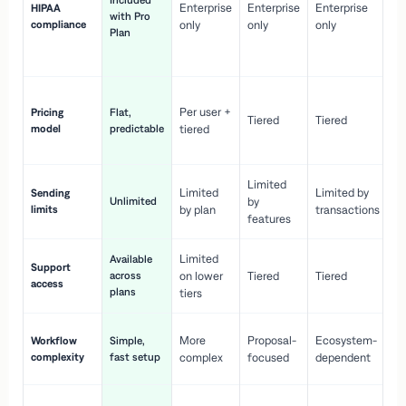
Included
Enterprise
Enterprise
Enterprise
HIPAA
co
with Pro
compliance
only
only
only
wi
Plan
en
pr
Co
Per user +
Pricing
Flat,
co
Tiered
Tiered
model
predictable
tiered
as
sc
Limited
No
Limited
Limited by
Sending
Unlimited
by
or
limits
by plan
transactions
ca
features
Limited
Available
Ge
Support
across
on lower
Tiered
Tiered
wi
access
plans
up
tiers
Fa
More
Proposal-
Ecosystem-
Workflow
Simple,
le
complexity
fast setup
complex
focused
dependent
us
Co