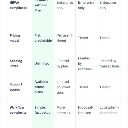
Included
Enterprise
Enterprise
Enterprise
HIPAA
co
with Pro
compliance
only
only
only
wi
Plan
en
pr
Co
Per user +
Pricing
Flat,
co
Tiered
Tiered
model
predictable
tiered
as
sc
Limited
No
Limited
Limited by
Sending
Unlimited
by
or
limits
by plan
transactions
ca
features
Limited
Available
Ge
Support
across
on lower
Tiered
Tiered
wi
access
plans
up
tiers
Fa
More
Proposal-
Ecosystem-
Workflow
Simple,
le
complexity
fast setup
complex
focused
dependent
us
Co