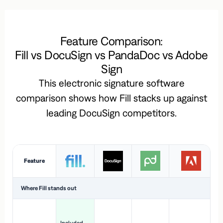
Feature Comparison:
Fill vs DocuSign vs PandaDoc vs Adobe
Sign
This electronic signature software
comparison shows how Fill stacks up against
leading DocuSign competitors.
Feature
Where Fill stands out
Ac
H