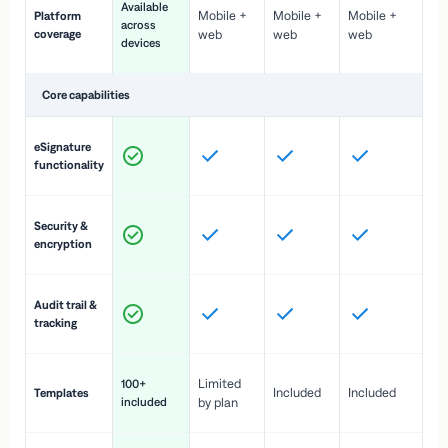
Available
Mobile +
Mobile +
Mobile +
Platform
ex
across
coverage
web
web
web
ac
devices
de
Core capabilities
St
eSignature
ac
functionality
to
In
Security &
st
encryption
pr
Fu
Audit trail &
vi
tracking
co
Fa
Limited
100+
Included
Included
Templates
d
included
by plan
cr