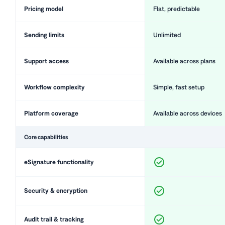
Pricing model
Flat, predictable
Sending limits
Unlimited
Support access
Available across plans
Workflow complexity
Simple, fast setup
Platform coverage
Available across devices
Core capabilities
eSignature functionality
Security & encryption
Audit trail & tracking