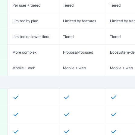
Per user + tiered
Tiered
Tiered
Limited by plan
Limited by features
Limited by tra
Limited on lower tiers
Tiered
Tiered
More complex
Proposal-focused
Ecosystem-de
Mobile + web
Mobile + web
Mobile + web