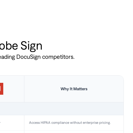
dobe Sign
leading DocuSign competitors.
Why It Matters
y
Access HIPAA compliance without enterprise pricing.