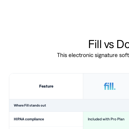
Fill vs 
This electronic signature so
Feature
Where Fill stands out
HIPAA compliance
Included with Pro Plan