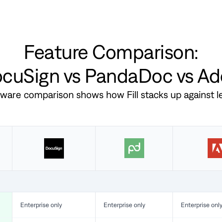
Feature Comparison:
DocuSign vs PandaDoc vs A
ftware comparison shows how Fill stacks up against 
Enterprise only
Enterprise only
Enterprise onl