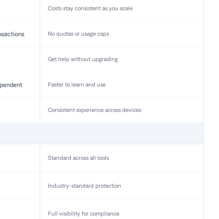
Costs stay consistent as you scale
nsactions
No quotas or usage caps
Get help without upgrading
pendent
Faster to learn and use
Consistent experience across devices
Standard across all tools
Industry-standard protection
Full visibility for compliance