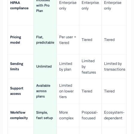
Included
Enterprise
Enterprise
Enterprise
HIPAA
co
with Pro
compliance
only
only
only
wi
Plan
en
pr
Co
Per user +
Pricing
Flat,
co
Tiered
Tiered
model
predictable
tiered
as
sc
Limited
No
Limited
Limited by
Sending
Unlimited
by
or
limits
by plan
transactions
ca
features
Limited
Available
Ge
Support
across
on lower
Tiered
Tiered
wi
access
plans
up
tiers
Fa
More
Proposal-
Ecosystem-
Workflow
Simple,
le
complexity
fast setup
complex
focused
dependent
us
Co