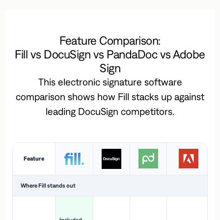
Feature Comparison:
Fill vs DocuSign vs PandaDoc vs Adobe
Sign
This electronic signature software
comparison shows how Fill stacks up against
leading DocuSign competitors.
Feature
Where Fill stands out
Ac
H