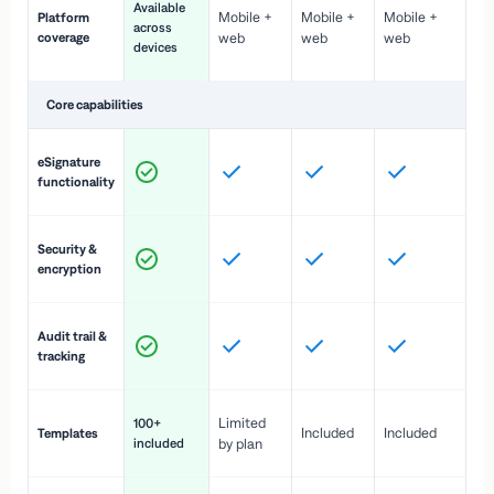
Available
Mobile +
Mobile +
Mobile +
Platform
ex
across
coverage
web
web
web
ac
devices
de
Core capabilities
St
eSignature
ac
functionality
to
In
Security &
st
encryption
pr
Fu
Audit trail &
vi
tracking
co
Fa
Limited
100+
Included
Included
Templates
d
included
by plan
cr