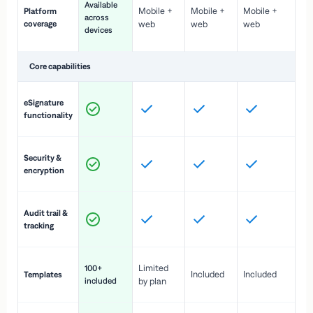
Available
Mobile +
Mobile +
Mobile +
Platform
ex
across
coverage
web
web
web
ac
devices
de
Core capabilities
St
eSignature
ac
functionality
to
In
Security &
st
encryption
pr
Fu
Audit trail &
vi
tracking
co
Fa
Limited
100+
Included
Included
Templates
d
included
by plan
cr