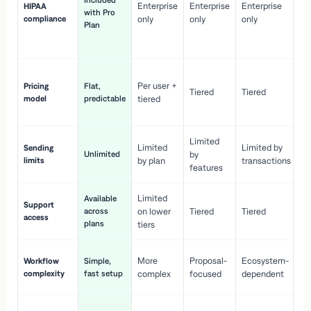
Included
Enterprise
Enterprise
Enterprise
HIPAA
co
with Pro
compliance
only
only
only
wi
Plan
en
pr
Co
Per user +
Pricing
Flat,
co
Tiered
Tiered
model
predictable
tiered
as
sc
Limited
No
Limited
Limited by
Sending
Unlimited
by
or
limits
by plan
transactions
ca
features
Limited
Available
Ge
Support
across
on lower
Tiered
Tiered
wi
access
plans
up
tiers
Fa
More
Proposal-
Ecosystem-
Workflow
Simple,
le
complexity
fast setup
complex
focused
dependent
us
Co