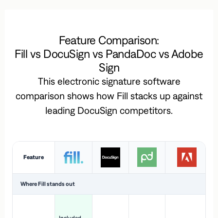
Feature Comparison:
Fill vs DocuSign vs PandaDoc vs Adobe
Sign
This electronic signature software
comparison shows how Fill stacks up against
leading DocuSign competitors.
Feature
Where Fill stands out
Ac
H