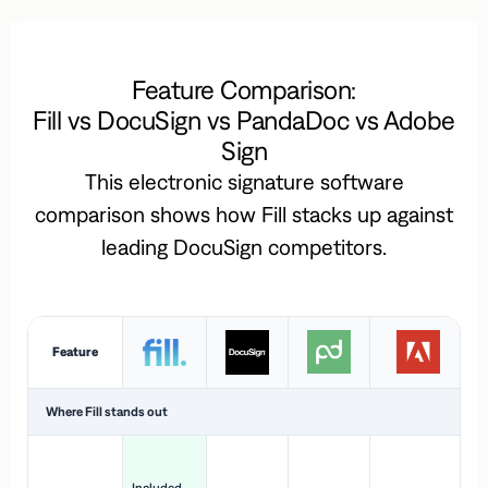
Feature Comparison:
Fill vs DocuSign vs PandaDoc vs Adobe
Sign
This electronic signature software
comparison shows how Fill stacks up against
leading DocuSign competitors.
Feature
Where Fill stands out
Ac
H