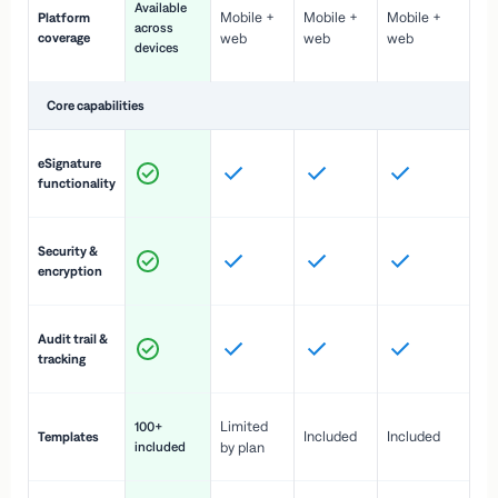
Available
Mobile +
Mobile +
Mobile +
Platform
ex
across
coverage
web
web
web
ac
devices
de
Core capabilities
St
eSignature
ac
functionality
to
In
Security &
st
encryption
pr
Fu
Audit trail &
vi
tracking
co
Fa
Limited
100+
Included
Included
Templates
d
included
by plan
cr