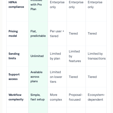
Included
Enterprise
Enterprise
Enterprise
HIPAA
co
with Pro
compliance
only
only
only
wi
Plan
en
pr
Co
Per user +
Pricing
Flat,
co
Tiered
Tiered
model
predictable
tiered
as
sc
Limited
No
Limited
Limited by
Sending
Unlimited
by
or
limits
by plan
transactions
ca
features
Limited
Available
Ge
Support
across
on lower
Tiered
Tiered
wi
access
plans
up
tiers
Fa
More
Proposal-
Ecosystem-
Workflow
Simple,
le
complexity
fast setup
complex
focused
dependent
us
Co