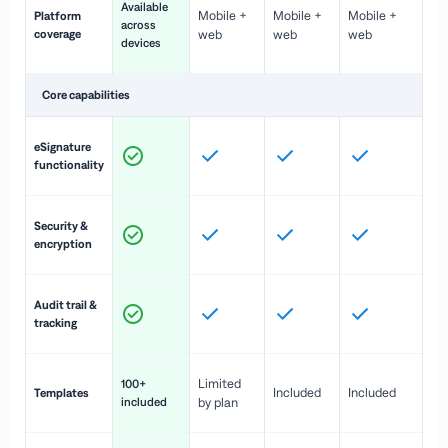
Available
Mobile +
Mobile +
Mobile +
Platform
ex
across
coverage
web
web
web
ac
devices
de
Core capabilities
St
eSignature
ac
functionality
to
In
Security &
st
encryption
pr
Fu
Audit trail &
vi
tracking
co
Fa
Limited
100+
Included
Included
Templates
d
included
by plan
cr