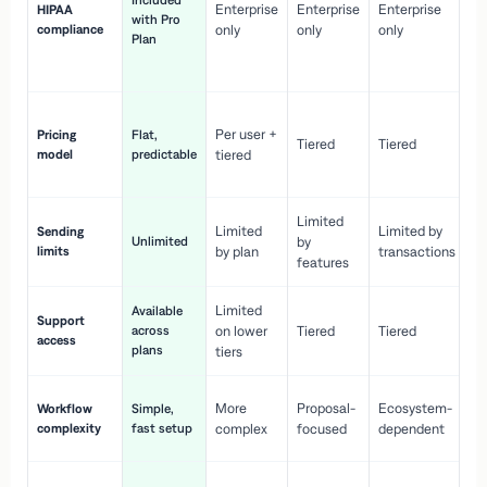
Included
Enterprise
Enterprise
Enterprise
HIPAA
co
with Pro
compliance
only
only
only
wi
Plan
en
pr
Co
Per user +
Pricing
Flat,
co
Tiered
Tiered
model
predictable
tiered
as
sc
Limited
No
Limited
Limited by
Sending
Unlimited
by
or
limits
by plan
transactions
ca
features
Limited
Available
Ge
Support
across
on lower
Tiered
Tiered
wi
access
plans
up
tiers
Fa
More
Proposal-
Ecosystem-
Workflow
Simple,
le
complexity
fast setup
complex
focused
dependent
us
Co