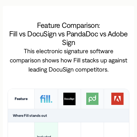
Feature Comparison:
Fill vs DocuSign vs PandaDoc vs Adobe
Sign
This electronic signature software
comparison shows how Fill stacks up against
leading DocuSign competitors.
Feature
Where Fill stands out
Ac
H