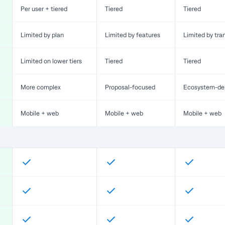
Per user + tiered
Tiered
Tiered
Limited by plan
Limited by features
Limited by tra
Limited on lower tiers
Tiered
Tiered
More complex
Proposal-focused
Ecosystem-de
Mobile + web
Mobile + web
Mobile + web