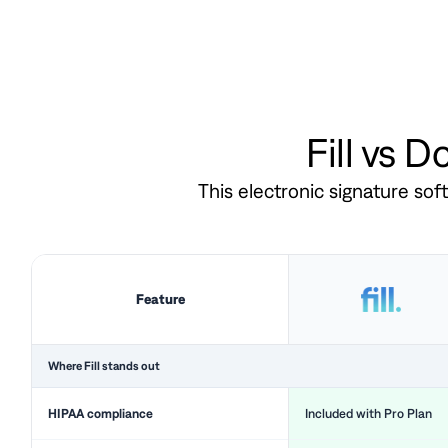
Fill vs 
This electronic signature so
Feature
Where Fill stands out
HIPAA compliance
Included with Pro Plan