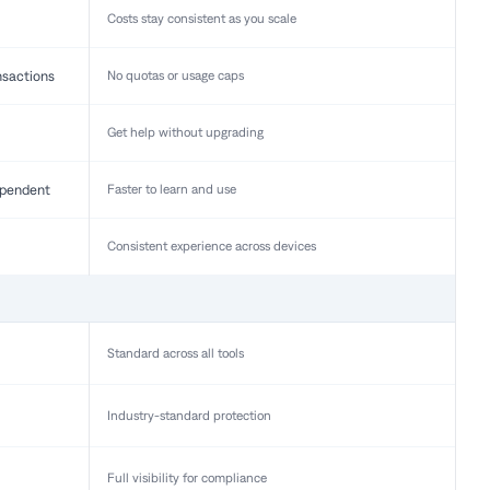
Costs stay consistent as you scale
nsactions
No quotas or usage caps
Get help without upgrading
pendent
Faster to learn and use
Consistent experience across devices
Standard across all tools
Industry-standard protection
Full visibility for compliance