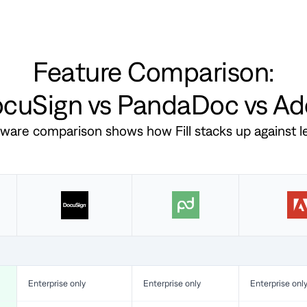
Feature Comparison:
DocuSign vs PandaDoc vs A
ftware comparison shows how Fill stacks up against 
Enterprise only
Enterprise only
Enterprise onl