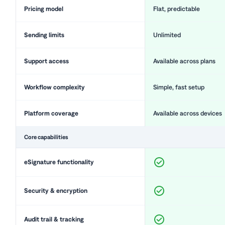
Pricing model
Flat, predictable
Sending limits
Unlimited
Support access
Available across plans
Workflow complexity
Simple, fast setup
Platform coverage
Available across devices
Core capabilities
eSignature functionality
Security & encryption
Audit trail & tracking