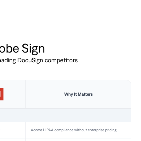
dobe Sign
leading DocuSign competitors.
Why It Matters
y
Access HIPAA compliance without enterprise pricing.