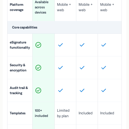
Available
Mobile +
Mobile +
Mobile +
Platform
ex
across
coverage
web
web
web
ac
devices
de
Core capabilities
St
eSignature
ac
functionality
to
In
Security &
st
encryption
pr
Fu
Audit trail &
vi
tracking
co
Fa
Limited
100+
Included
Included
Templates
d
included
by plan
cr