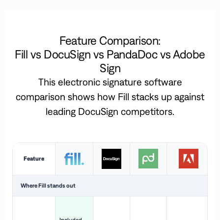
Feature Comparison:
Fill vs DocuSign vs PandaDoc vs Adobe
Sign
This electronic signature software
comparison shows how Fill stacks up against
leading DocuSign competitors.
Feature
Where Fill stands out
Ac
H