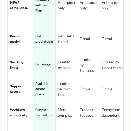
Included
Enterprise
Enterprise
Enterprise
HIPAA
co
with Pro
compliance
only
only
only
wi
Plan
en
pr
Co
Per user +
Pricing
Flat,
co
Tiered
Tiered
model
predictable
tiered
as
sc
Limited
No
Limited
Limited by
Sending
Unlimited
by
or
limits
by plan
transactions
ca
features
Limited
Available
Ge
Support
across
on lower
Tiered
Tiered
wi
access
plans
up
tiers
Fa
More
Proposal-
Ecosystem-
Workflow
Simple,
le
complexity
fast setup
complex
focused
dependent
us
Co