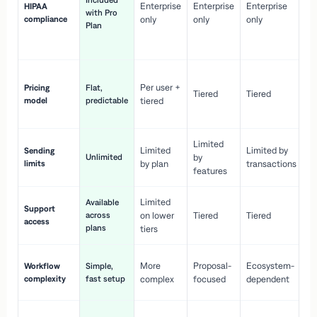
Included
Enterprise
Enterprise
Enterprise
HIPAA
co
with Pro
compliance
only
only
only
wi
Plan
en
pr
Co
Per user +
Pricing
Flat,
co
Tiered
Tiered
model
predictable
tiered
as
sc
Limited
No
Limited
Limited by
Sending
Unlimited
by
or
limits
by plan
transactions
ca
features
Limited
Available
Ge
Support
across
on lower
Tiered
Tiered
wi
access
plans
up
tiers
Fa
More
Proposal-
Ecosystem-
Workflow
Simple,
le
complexity
fast setup
complex
focused
dependent
us
Co