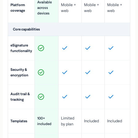
Available
Mobile +
Mobile +
Mobile +
Platform
ex
across
coverage
web
web
web
ac
devices
de
Core capabilities
St
eSignature
ac
functionality
to
In
Security &
st
encryption
pr
Fu
Audit trail &
vi
tracking
co
Fa
Limited
100+
Included
Included
Templates
d
included
by plan
cr