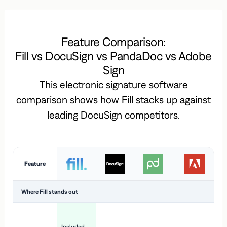
Feature Comparison:
Fill vs DocuSign vs PandaDoc vs Adobe
Sign
This electronic signature software
comparison shows how Fill stacks up against
leading DocuSign competitors.
Feature
Where Fill stands out
Ac
H