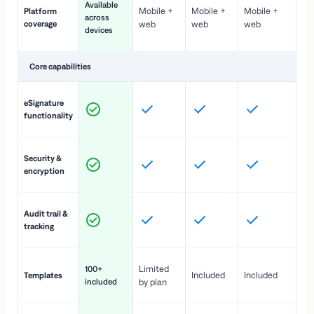
Available
Mobile +
Mobile +
Mobile +
Platform
ex
across
coverage
web
web
web
ac
devices
de
Core capabilities
St
eSignature
ac
functionality
to
In
Security &
st
encryption
pr
Fu
Audit trail &
vi
tracking
co
Fa
Limited
100+
Included
Included
Templates
d
included
by plan
cr