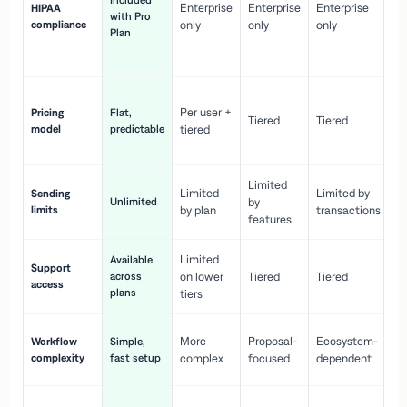
Included
Enterprise
Enterprise
Enterprise
HIPAA
co
with Pro
compliance
only
only
only
wi
Plan
en
pr
Co
Per user +
Pricing
Flat,
co
Tiered
Tiered
model
predictable
tiered
as
sc
Limited
No
Limited
Limited by
Sending
Unlimited
by
or
limits
by plan
transactions
ca
features
Limited
Available
Ge
Support
across
on lower
Tiered
Tiered
wi
access
plans
up
tiers
Fa
More
Proposal-
Ecosystem-
Workflow
Simple,
le
complexity
fast setup
complex
focused
dependent
us
Co