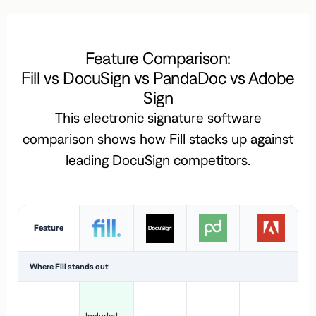
Feature Comparison:
Fill vs DocuSign vs PandaDoc vs Adobe
Sign
This electronic signature software
comparison shows how Fill stacks up against
leading DocuSign competitors.
Feature
Where Fill stands out
Ac
H