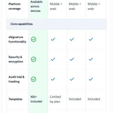
Available
Mobile +
Mobile +
Mobile +
Platform
ex
across
coverage
web
web
web
ac
devices
de
Core capabilities
St
eSignature
ac
functionality
to
In
Security &
st
encryption
pr
Fu
Audit trail &
vi
tracking
co
Fa
Limited
100+
Included
Included
Templates
d
included
by plan
cr