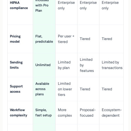
Included
Enterprise
Enterprise
Enterprise
HIPAA
co
with Pro
compliance
only
only
only
wi
Plan
en
pr
Co
Per user +
Pricing
Flat,
co
Tiered
Tiered
model
predictable
tiered
as
sc
Limited
No
Limited
Limited by
Sending
Unlimited
by
or
limits
by plan
transactions
ca
features
Limited
Available
Ge
Support
across
on lower
Tiered
Tiered
wi
access
plans
up
tiers
Fa
More
Proposal-
Ecosystem-
Workflow
Simple,
le
complexity
fast setup
complex
focused
dependent
us
Co