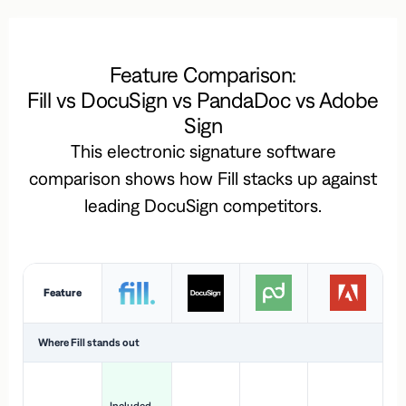
Feature Comparison:
Fill vs DocuSign vs PandaDoc vs Adobe
Sign
This electronic signature software
comparison shows how Fill stacks up against
leading DocuSign competitors.
Feature
Where Fill stands out
Ac
H