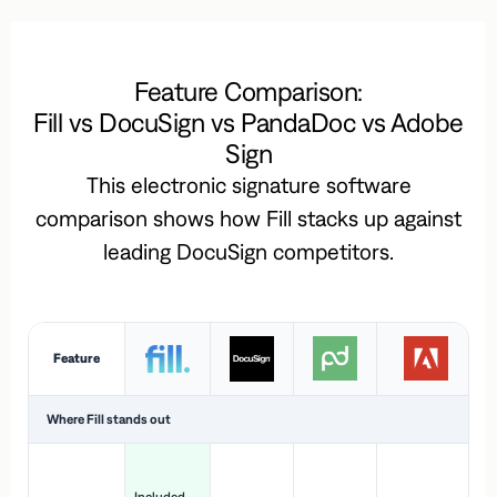
Feature Comparison:
Fill vs DocuSign vs PandaDoc vs Adobe
Sign
This electronic signature software
comparison shows how Fill stacks up against
leading DocuSign competitors.
Feature
Where Fill stands out
Ac
H