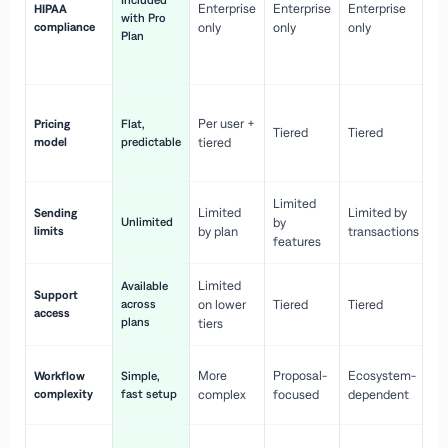
Included
Enterprise
Enterprise
Enterprise
HIPAA
co
with Pro
compliance
only
only
only
wi
Plan
en
pr
Co
Per user +
Pricing
Flat,
co
Tiered
Tiered
model
predictable
tiered
as
sc
Limited
No
Limited
Limited by
Sending
Unlimited
by
or
limits
by plan
transactions
ca
features
Limited
Available
Ge
Support
across
on lower
Tiered
Tiered
wi
access
plans
up
tiers
Fa
More
Proposal-
Ecosystem-
Workflow
Simple,
le
complexity
fast setup
complex
focused
dependent
us
Co