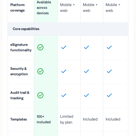
Available
Mobile +
Mobile +
Mobile +
Platform
ex
across
coverage
web
web
web
ac
devices
de
Core capabilities
St
eSignature
ac
functionality
to
In
Security &
st
encryption
pr
Fu
Audit trail &
vi
tracking
co
Fa
Limited
100+
Included
Included
Templates
d
included
by plan
cr