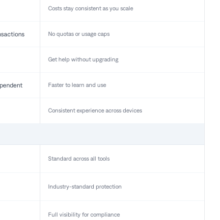
Costs stay consistent as you scale
nsactions
No quotas or usage caps
Get help without upgrading
pendent
Faster to learn and use
Consistent experience across devices
Standard across all tools
Industry-standard protection
Full visibility for compliance