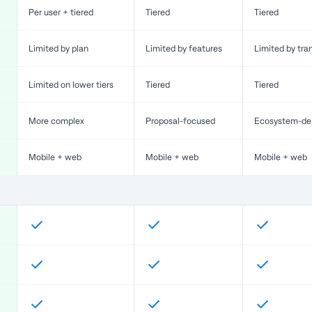
Per user + tiered
Tiered
Tiered
Limited by plan
Limited by features
Limited by tra
Limited on lower tiers
Tiered
Tiered
More complex
Proposal-focused
Ecosystem-de
Mobile + web
Mobile + web
Mobile + web