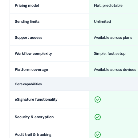
Pricing model
Flat, predictable
Sending limits
Unlimited
Support access
Available across plans
Workflow complexity
Simple, fast setup
Platform coverage
Available across devices
Core capabilities
eSignature functionality
Security & encryption
Audit trail & tracking