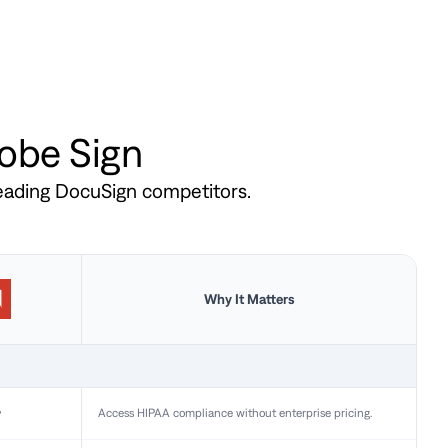
dobe Sign
leading DocuSign competitors.
Why It Matters
y
Access HIPAA compliance without enterprise pricing.