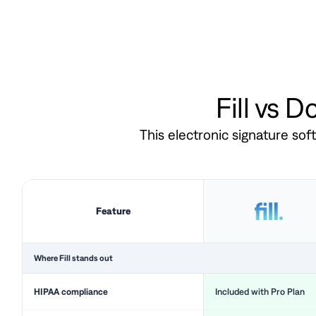
Fill vs 
This electronic signature so
Feature
Where Fill stands out
HIPAA compliance
Included with Pro Plan