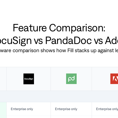
Feature Comparison:
DocuSign vs PandaDoc vs A
ftware comparison shows how Fill stacks up against 
Enterprise only
Enterprise only
Enterprise onl