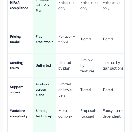
Included
Enterprise
Enterprise
Enterprise
HIPAA
co
with Pro
compliance
only
only
only
wi
Plan
en
pr
Co
Per user +
Pricing
Flat,
co
Tiered
Tiered
model
predictable
tiered
as
sc
Limited
No
Limited
Limited by
Sending
Unlimited
by
or
limits
by plan
transactions
ca
features
Limited
Available
Ge
Support
across
on lower
Tiered
Tiered
wi
access
plans
up
tiers
Fa
More
Proposal-
Ecosystem-
Workflow
Simple,
le
complexity
fast setup
complex
focused
dependent
us
Co