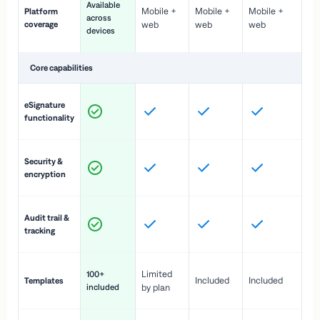
Available
Mobile +
Mobile +
Mobile +
Platform
ex
across
coverage
web
web
web
ac
devices
de
Core capabilities
St
eSignature
ac
functionality
to
In
Security &
st
encryption
pr
Fu
Audit trail &
vi
tracking
co
Fa
Limited
100+
Included
Included
Templates
d
included
by plan
cr