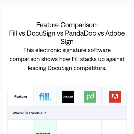
Feature Comparison:
Fill vs DocuSign vs PandaDoc vs Adobe
Sign
This electronic signature software
comparison shows how Fill stacks up against
leading DocuSign competitors.
Feature
Where Fill stands out
Ac
H