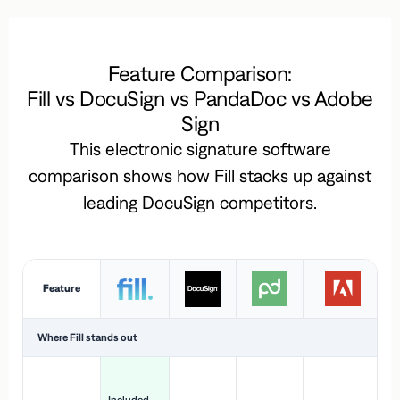
Feature Comparison:
Fill vs DocuSign vs PandaDoc vs Adobe
Sign
This electronic signature software
comparison shows how Fill stacks up against
leading DocuSign competitors.
Feature
Where Fill stands out
Ac
H