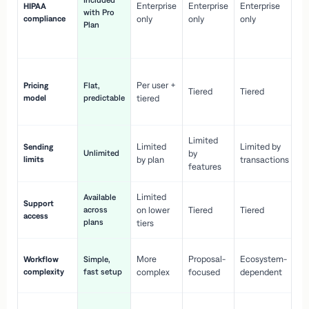
Included
Enterprise
Enterprise
Enterprise
HIPAA
co
with Pro
compliance
only
only
only
wi
Plan
en
pr
Co
Per user +
Pricing
Flat,
co
Tiered
Tiered
model
predictable
tiered
as
sc
Limited
No
Limited
Limited by
Sending
Unlimited
by
or
limits
by plan
transactions
ca
features
Limited
Available
Ge
Support
across
on lower
Tiered
Tiered
wi
access
plans
up
tiers
Fa
More
Proposal-
Ecosystem-
Workflow
Simple,
le
complexity
fast setup
complex
focused
dependent
us
Co