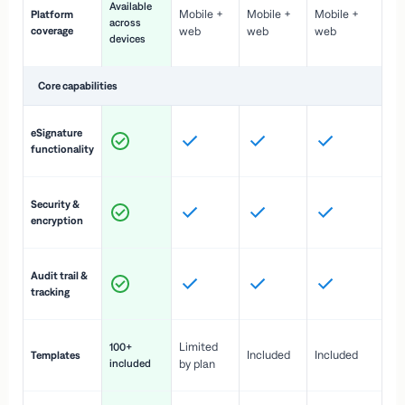
Available
Mobile +
Mobile +
Mobile +
Platform
ex
across
coverage
web
web
web
ac
devices
de
Core capabilities
St
eSignature
ac
functionality
to
In
Security &
st
encryption
pr
Fu
Audit trail &
vi
tracking
co
Fa
Limited
100+
Included
Included
Templates
d
included
by plan
cr