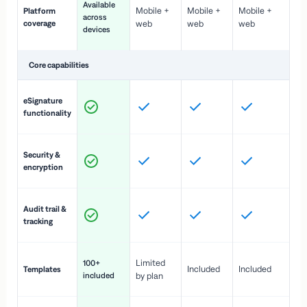
Available
Mobile +
Mobile +
Mobile +
Platform
ex
across
coverage
web
web
web
ac
devices
de
Core capabilities
St
eSignature
ac
functionality
to
In
Security &
st
encryption
pr
Fu
Audit trail &
vi
tracking
co
Fa
Limited
100+
Included
Included
Templates
d
included
by plan
cr