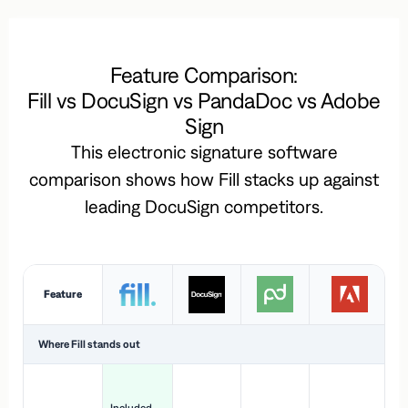
Feature Comparison:
Fill vs DocuSign vs PandaDoc vs Adobe
Sign
This electronic signature software
comparison shows how Fill stacks up against
leading DocuSign competitors.
Feature
Where Fill stands out
Ac
H