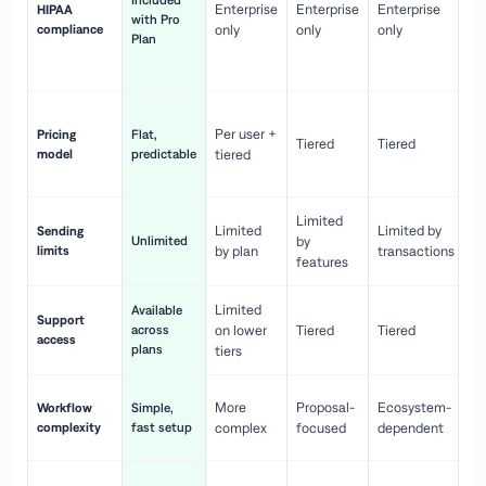
Included
Enterprise
Enterprise
Enterprise
HIPAA
co
with Pro
compliance
only
only
only
wi
Plan
en
pr
Co
Per user +
Pricing
Flat,
co
Tiered
Tiered
model
predictable
tiered
as
sc
Limited
No
Limited
Limited by
Sending
Unlimited
by
or
limits
by plan
transactions
ca
features
Limited
Available
Ge
Support
across
on lower
Tiered
Tiered
wi
access
plans
up
tiers
Fa
More
Proposal-
Ecosystem-
Workflow
Simple,
le
complexity
fast setup
complex
focused
dependent
us
Co