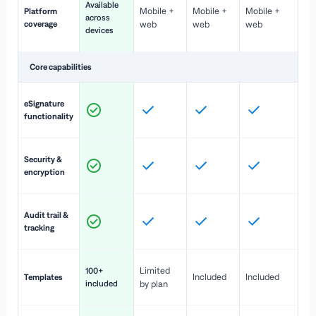
Available
Mobile +
Mobile +
Mobile +
Platform
ex
across
coverage
web
web
web
ac
devices
de
Core capabilities
St
eSignature
ac
functionality
to
In
Security &
st
encryption
pr
Fu
Audit trail &
vi
tracking
co
Fa
Limited
100+
Included
Included
Templates
d
included
by plan
cr