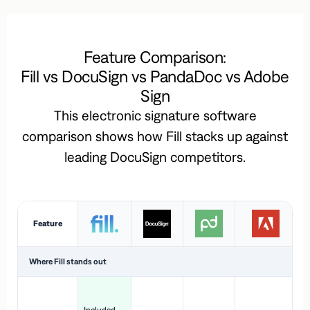
Feature Comparison:
Fill vs DocuSign vs PandaDoc vs Adobe
Sign
This electronic signature software
comparison shows how Fill stacks up against
leading DocuSign competitors.
Feature
Where Fill stands out
Ac
H