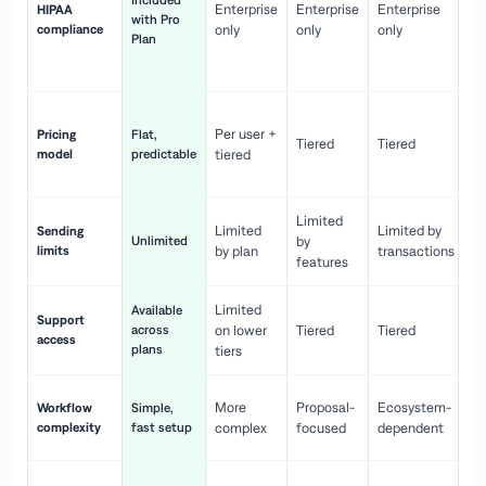
Included
Enterprise
Enterprise
Enterprise
HIPAA
co
with Pro
compliance
only
only
only
wi
Plan
en
pr
Co
Per user +
Pricing
Flat,
co
Tiered
Tiered
model
predictable
tiered
as
sc
Limited
No
Limited
Limited by
Sending
Unlimited
by
or
limits
by plan
transactions
ca
features
Limited
Available
Ge
Support
across
on lower
Tiered
Tiered
wi
access
plans
up
tiers
Fa
More
Proposal-
Ecosystem-
Workflow
Simple,
le
complexity
fast setup
complex
focused
dependent
us
Co