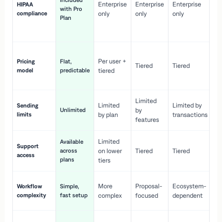
Included
Enterprise
Enterprise
Enterprise
HIPAA
co
with Pro
compliance
only
only
only
wi
Plan
en
pr
Co
Per user +
Pricing
Flat,
co
Tiered
Tiered
model
predictable
tiered
as
sc
Limited
No
Limited
Limited by
Sending
Unlimited
by
or
limits
by plan
transactions
ca
features
Limited
Available
Ge
Support
across
on lower
Tiered
Tiered
wi
access
plans
up
tiers
Fa
More
Proposal-
Ecosystem-
Workflow
Simple,
le
complexity
fast setup
complex
focused
dependent
us
Co