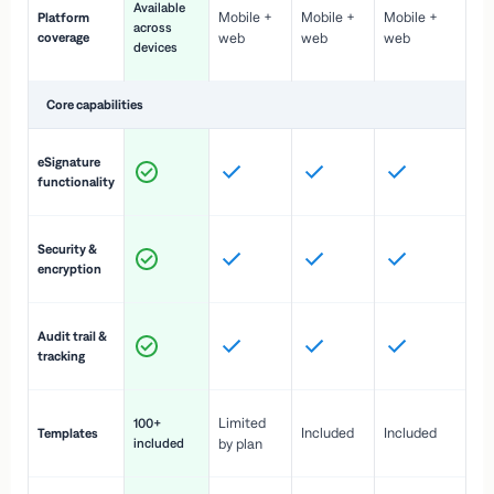
Available
Mobile +
Mobile +
Mobile +
Platform
ex
across
coverage
web
web
web
ac
devices
de
Core capabilities
St
eSignature
ac
functionality
to
In
Security &
st
encryption
pr
Fu
Audit trail &
vi
tracking
co
Fa
Limited
100+
Included
Included
Templates
d
included
by plan
cr