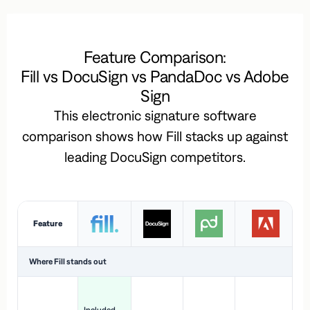
Feature Comparison:
Fill vs DocuSign vs PandaDoc vs Adobe
Sign
This electronic signature software
comparison shows how Fill stacks up against
leading DocuSign competitors.
Feature
Where Fill stands out
Ac
H