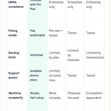
Included
Enterprise
Enterprise
Enterprise
HIPAA
co
with Pro
compliance
only
only
only
wi
Plan
en
pr
Co
Per user +
Pricing
Flat,
co
Tiered
Tiered
model
predictable
tiered
as
sc
Limited
No
Limited
Limited by
Sending
Unlimited
by
or
limits
by plan
transactions
ca
features
Limited
Available
Ge
Support
across
on lower
Tiered
Tiered
wi
access
plans
up
tiers
Fa
More
Proposal-
Ecosystem-
Workflow
Simple,
le
complexity
fast setup
complex
focused
dependent
us
Co