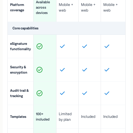
Available
Mobile +
Mobile +
Mobile +
Platform
ex
across
coverage
web
web
web
ac
devices
de
Core capabilities
St
eSignature
ac
functionality
to
In
Security &
st
encryption
pr
Fu
Audit trail &
vi
tracking
co
Fa
Limited
100+
Included
Included
Templates
d
included
by plan
cr