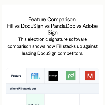
Feature Comparison:
Fill vs DocuSign vs PandaDoc vs Adobe
Sign
This electronic signature software
comparison shows how Fill stacks up against
leading DocuSign competitors.
Feature
Where Fill stands out
Ac
H