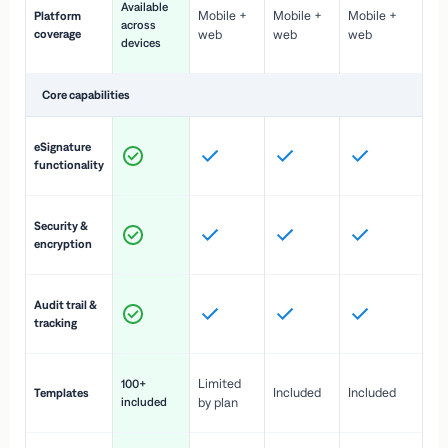
Available
Mobile +
Mobile +
Mobile +
Platform
ex
across
coverage
web
web
web
ac
devices
de
Core capabilities
St
eSignature
ac
functionality
to
In
Security &
st
encryption
pr
Fu
Audit trail &
vi
tracking
co
Fa
Limited
100+
Included
Included
Templates
d
included
by plan
cr