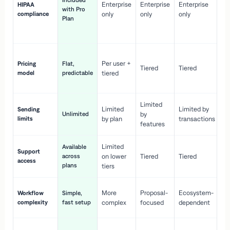
Included
Enterprise
Enterprise
Enterprise
HIPAA
co
with Pro
compliance
only
only
only
wi
Plan
en
pr
Co
Per user +
Pricing
Flat,
co
Tiered
Tiered
model
predictable
tiered
as
sc
Limited
No
Limited
Limited by
Sending
Unlimited
by
or
limits
by plan
transactions
ca
features
Limited
Available
Ge
Support
across
on lower
Tiered
Tiered
wi
access
plans
up
tiers
Fa
More
Proposal-
Ecosystem-
Workflow
Simple,
le
complexity
fast setup
complex
focused
dependent
us
Co