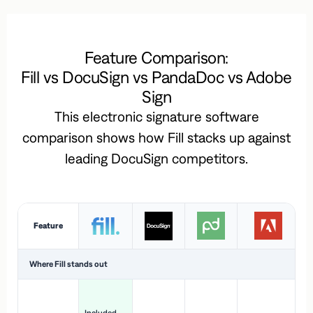
Feature Comparison:
Fill vs DocuSign vs PandaDoc vs Adobe
Sign
This electronic signature software
comparison shows how Fill stacks up against
leading DocuSign competitors.
Feature
Where Fill stands out
Ac
H