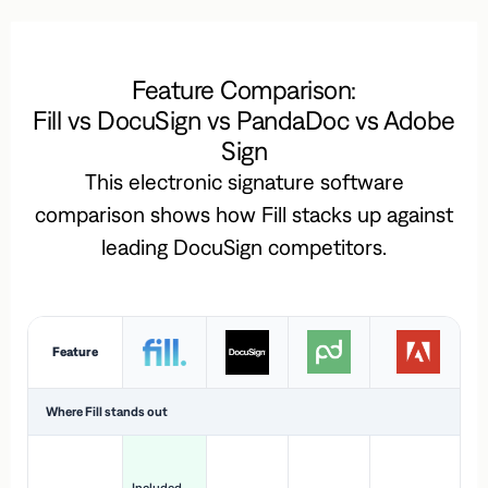
Feature Comparison:
Fill vs DocuSign vs PandaDoc vs Adobe
Sign
This electronic signature software
comparison shows how Fill stacks up against
leading DocuSign competitors.
Feature
Where Fill stands out
Ac
H