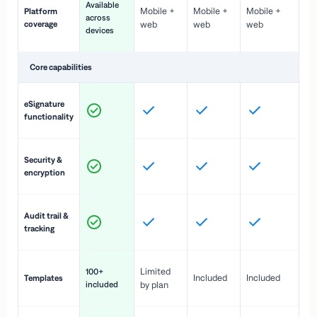
Available
Mobile +
Mobile +
Mobile +
Platform
ex
across
coverage
web
web
web
ac
devices
de
Core capabilities
St
eSignature
ac
functionality
to
In
Security &
st
encryption
pr
Fu
Audit trail &
vi
tracking
co
Fa
Limited
100+
Included
Included
Templates
d
included
by plan
cr