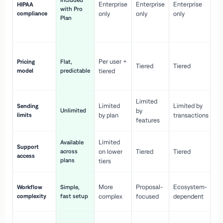
Included
Enterprise
Enterprise
Enterprise
HIPAA
co
with Pro
compliance
only
only
only
wi
Plan
en
pr
Co
Per user +
Pricing
Flat,
co
Tiered
Tiered
model
predictable
tiered
as
sc
Limited
No
Limited
Limited by
Sending
Unlimited
by
or
limits
by plan
transactions
ca
features
Limited
Available
Ge
Support
across
on lower
Tiered
Tiered
wi
access
plans
up
tiers
Fa
More
Proposal-
Ecosystem-
Workflow
Simple,
le
complexity
fast setup
complex
focused
dependent
us
Co