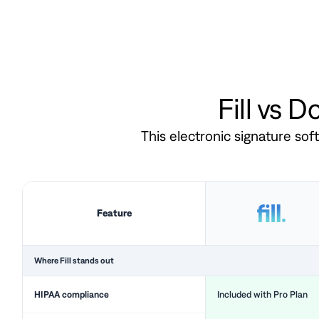
Fill vs 
This electronic signature so
Feature
Where Fill stands out
HIPAA compliance
Included with Pro Plan