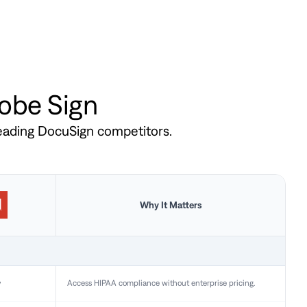
dobe Sign
leading DocuSign competitors.
Why It Matters
y
Access HIPAA compliance without enterprise pricing.