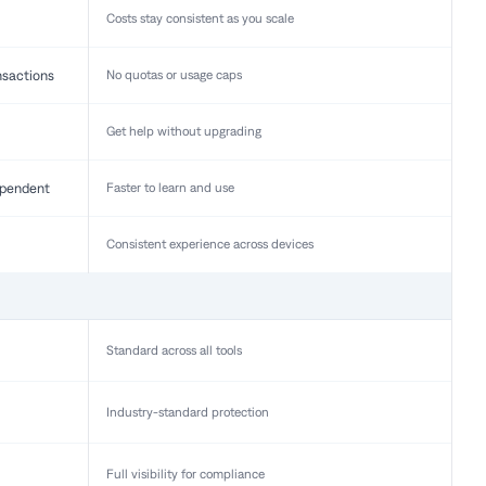
Costs stay consistent as you scale
nsactions
No quotas or usage caps
Get help without upgrading
pendent
Faster to learn and use
Consistent experience across devices
Standard across all tools
Industry-standard protection
Full visibility for compliance