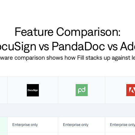
Feature Comparison:
DocuSign vs PandaDoc vs A
ftware comparison shows how Fill stacks up against 
Enterprise only
Enterprise only
Enterprise onl