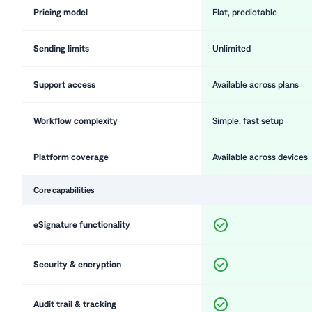
Pricing model
Flat, predictable
Sending limits
Unlimited
Support access
Available across plans
Workflow complexity
Simple, fast setup
Platform coverage
Available across devices
Core capabilities
eSignature functionality
Security & encryption
Audit trail & tracking