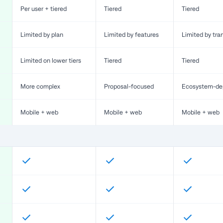
Per user + tiered
Tiered
Tiered
Limited by plan
Limited by features
Limited by tra
Limited on lower tiers
Tiered
Tiered
More complex
Proposal-focused
Ecosystem-de
Mobile + web
Mobile + web
Mobile + web