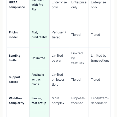
Included
Enterprise
Enterprise
Enterprise
HIPAA
co
with Pro
compliance
only
only
only
wi
Plan
en
pr
Co
Per user +
Pricing
Flat,
co
Tiered
Tiered
model
predictable
tiered
as
sc
Limited
No
Limited
Limited by
Sending
Unlimited
by
or
limits
by plan
transactions
ca
features
Limited
Available
Ge
Support
across
on lower
Tiered
Tiered
wi
access
plans
up
tiers
Fa
More
Proposal-
Ecosystem-
Workflow
Simple,
le
complexity
fast setup
complex
focused
dependent
us
Co