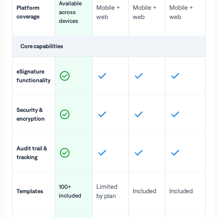
Available
Mobile +
Mobile +
Mobile +
Platform
ex
across
coverage
web
web
web
ac
devices
de
Core capabilities
St
eSignature
ac
functionality
to
In
Security &
st
encryption
pr
Fu
Audit trail &
vi
tracking
co
Fa
Limited
100+
Included
Included
Templates
d
included
by plan
cr