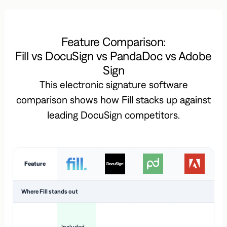
Feature Comparison:
Fill vs DocuSign vs PandaDoc vs Adobe
Sign
This electronic signature software
comparison shows how Fill stacks up against
leading DocuSign competitors.
Feature
Where Fill stands out
Ac
H