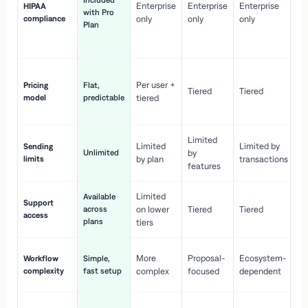
Included
Enterprise
Enterprise
Enterprise
HIPAA
co
with Pro
compliance
only
only
only
wi
Plan
en
pr
Co
Per user +
Pricing
Flat,
co
Tiered
Tiered
model
predictable
tiered
as
sc
Limited
No
Limited
Limited by
Sending
Unlimited
by
or
limits
by plan
transactions
ca
features
Limited
Available
Ge
Support
across
on lower
Tiered
Tiered
wi
access
plans
up
tiers
Fa
More
Proposal-
Ecosystem-
Workflow
Simple,
le
complexity
fast setup
complex
focused
dependent
us
Co