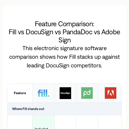
Feature Comparison:
Fill vs DocuSign vs PandaDoc vs Adobe
Sign
This electronic signature software
comparison shows how Fill stacks up against
leading DocuSign competitors.
Feature
Where Fill stands out
Ac
H