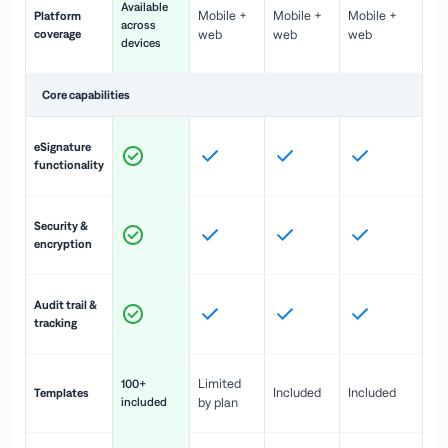
Available
Mobile +
Mobile +
Mobile +
Platform
ex
across
coverage
web
web
web
ac
devices
de
Core capabilities
St
eSignature
ac
functionality
to
In
Security &
st
encryption
pr
Fu
Audit trail &
vi
tracking
co
Fa
Limited
100+
Included
Included
Templates
d
included
by plan
cr