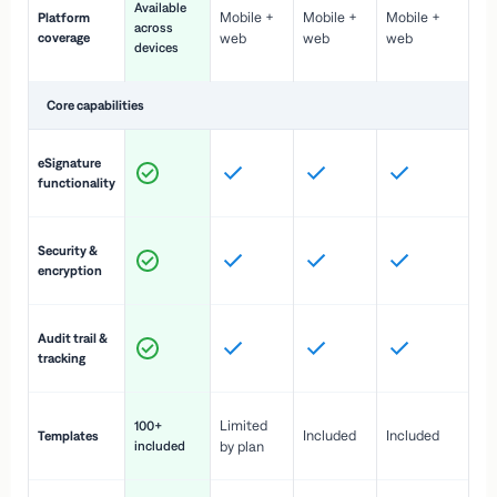
Available
Mobile +
Mobile +
Mobile +
Platform
ex
across
coverage
web
web
web
ac
devices
de
Core capabilities
St
eSignature
ac
functionality
to
In
Security &
st
encryption
pr
Fu
Audit trail &
vi
tracking
co
Fa
Limited
100+
Included
Included
Templates
d
included
by plan
cr