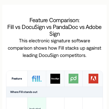
Feature Comparison:
Fill vs DocuSign vs PandaDoc vs Adobe
Sign
This electronic signature software
comparison shows how Fill stacks up against
leading DocuSign competitors.
Feature
Where Fill stands out
Ac
H