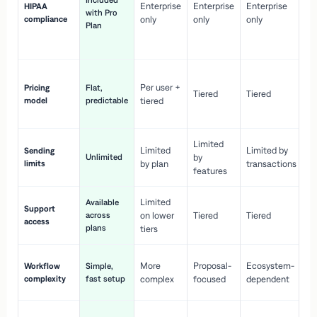
Included
Enterprise
Enterprise
Enterprise
HIPAA
co
with Pro
compliance
only
only
only
wi
Plan
en
pr
Co
Per user +
Pricing
Flat,
co
Tiered
Tiered
model
predictable
tiered
as
sc
Limited
No
Limited
Limited by
Sending
Unlimited
by
or
limits
by plan
transactions
ca
features
Limited
Available
Ge
Support
across
on lower
Tiered
Tiered
wi
access
plans
up
tiers
Fa
More
Proposal-
Ecosystem-
Workflow
Simple,
le
complexity
fast setup
complex
focused
dependent
us
Co