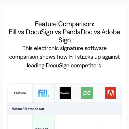
Feature Comparison:
Fill vs DocuSign vs PandaDoc vs Adobe
Sign
This electronic signature software
comparison shows how Fill stacks up against
leading DocuSign competitors.
Feature
Where Fill stands out
Ac
H