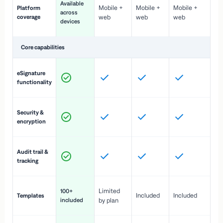
Available
Mobile +
Mobile +
Mobile +
Platform
ex
across
coverage
web
web
web
ac
devices
de
Core capabilities
St
eSignature
ac
functionality
to
In
Security &
st
encryption
pr
Fu
Audit trail &
vi
tracking
co
Fa
Limited
100+
Included
Included
Templates
d
included
by plan
cr