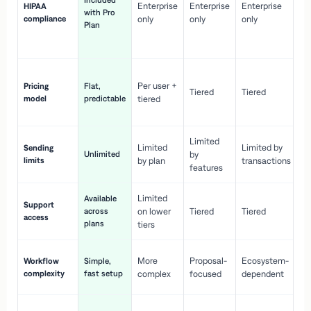
Included
Enterprise
Enterprise
Enterprise
HIPAA
co
with Pro
compliance
only
only
only
wi
Plan
en
pr
Co
Per user +
Pricing
Flat,
co
Tiered
Tiered
model
predictable
tiered
as
sc
Limited
No
Limited
Limited by
Sending
Unlimited
by
or
limits
by plan
transactions
ca
features
Limited
Available
Ge
Support
across
on lower
Tiered
Tiered
wi
access
plans
up
tiers
Fa
More
Proposal-
Ecosystem-
Workflow
Simple,
le
complexity
fast setup
complex
focused
dependent
us
Co