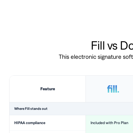
Fill vs 
This electronic signature so
Feature
Where Fill stands out
HIPAA compliance
Included with Pro Plan