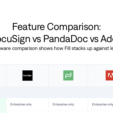
Feature Comparison:
DocuSign vs PandaDoc vs A
ftware comparison shows how Fill stacks up against 
Enterprise only
Enterprise only
Enterprise onl