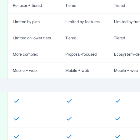
Per user + tiered
Tiered
Tiered
Limited by plan
Limited by features
Limited by tra
Limited on lower tiers
Tiered
Tiered
More complex
Proposal-focused
Ecosystem-de
Mobile + web
Mobile + web
Mobile + web