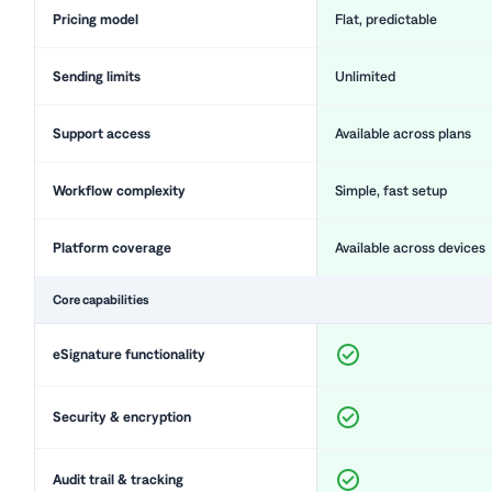
Pricing model
Flat, predictable
Sending limits
Unlimited
Support access
Available across plans
Workflow complexity
Simple, fast setup
Platform coverage
Available across devices
Core capabilities
eSignature functionality
Security & encryption
Audit trail & tracking