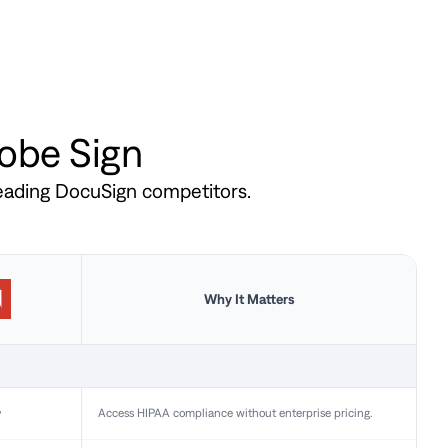
dobe Sign
leading DocuSign competitors.
Why It Matters
y
Access HIPAA compliance without enterprise pricing.