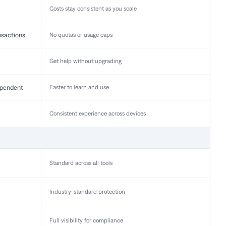
Costs stay consistent as you scale
nsactions
No quotas or usage caps
Get help without upgrading
pendent
Faster to learn and use
Consistent experience across devices
Standard across all tools
Industry-standard protection
Full visibility for compliance