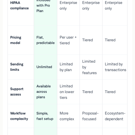
Included
Enterprise
Enterprise
Enterprise
HIPAA
co
with Pro
compliance
only
only
only
wi
Plan
en
pr
Co
Per user +
Pricing
Flat,
co
Tiered
Tiered
model
predictable
tiered
as
sc
Limited
No
Limited
Limited by
Sending
Unlimited
by
or
limits
by plan
transactions
ca
features
Limited
Available
Ge
Support
across
on lower
Tiered
Tiered
wi
access
plans
up
tiers
Fa
More
Proposal-
Ecosystem-
Workflow
Simple,
le
complexity
fast setup
complex
focused
dependent
us
Co