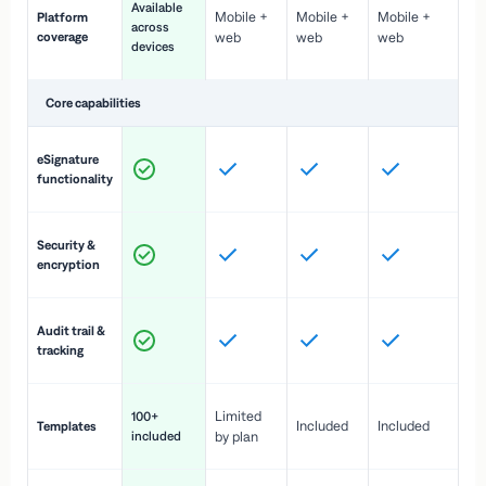
Available
Mobile +
Mobile +
Mobile +
Platform
ex
across
coverage
web
web
web
ac
devices
de
Core capabilities
St
eSignature
ac
functionality
to
In
Security &
st
encryption
pr
Fu
Audit trail &
vi
tracking
co
Fa
Limited
100+
Included
Included
Templates
d
included
by plan
cr