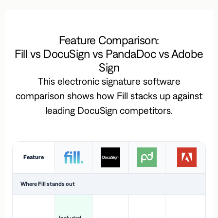
Feature Comparison:
Fill vs DocuSign vs PandaDoc vs Adobe
Sign
This electronic signature software
comparison shows how Fill stacks up against
leading DocuSign competitors.
Feature
Where Fill stands out
Ac
H