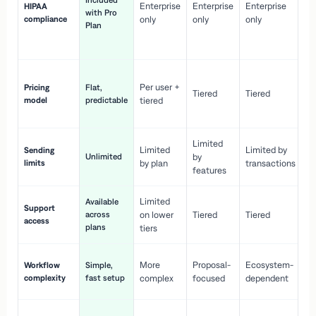
Included
Enterprise
Enterprise
Enterprise
HIPAA
co
with Pro
compliance
only
only
only
wi
Plan
en
pr
Co
Per user +
Pricing
Flat,
co
Tiered
Tiered
model
predictable
tiered
as
sc
Limited
No
Limited
Limited by
Sending
Unlimited
by
or
limits
by plan
transactions
ca
features
Limited
Available
Ge
Support
across
on lower
Tiered
Tiered
wi
access
plans
up
tiers
Fa
More
Proposal-
Ecosystem-
Workflow
Simple,
le
complexity
fast setup
complex
focused
dependent
us
Co