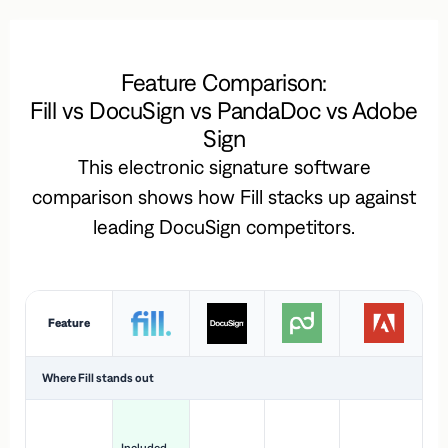
Feature Comparison:
Fill vs DocuSign vs PandaDoc vs Adobe
Sign
This electronic signature software
comparison shows how Fill stacks up against
leading DocuSign competitors.
Feature
Where Fill stands out
Ac
H