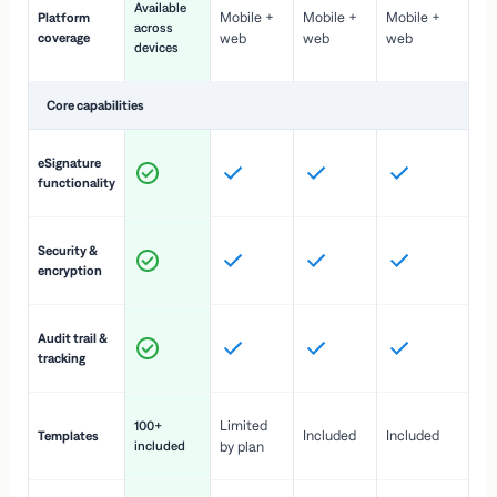
Available
Mobile +
Mobile +
Mobile +
Platform
ex
across
coverage
web
web
web
ac
devices
de
Core capabilities
St
eSignature
ac
functionality
to
In
Security &
st
encryption
pr
Fu
Audit trail &
vi
tracking
co
Fa
Limited
100+
Included
Included
Templates
d
included
by plan
cr