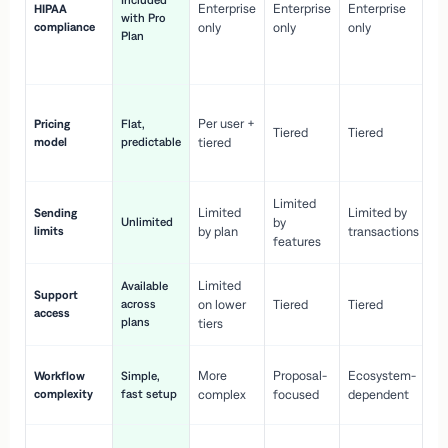
Included
Enterprise
Enterprise
Enterprise
HIPAA
co
with Pro
compliance
only
only
only
wi
Plan
en
pr
Co
Per user +
Pricing
Flat,
co
Tiered
Tiered
model
predictable
tiered
as
sc
Limited
No
Limited
Limited by
Sending
Unlimited
by
or
limits
by plan
transactions
ca
features
Limited
Available
Ge
Support
across
on lower
Tiered
Tiered
wi
access
plans
up
tiers
Fa
More
Proposal-
Ecosystem-
Workflow
Simple,
le
complexity
fast setup
complex
focused
dependent
us
Co