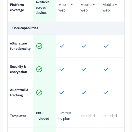
Available
Mobile +
Mobile +
Mobile +
Platform
ex
across
coverage
web
web
web
ac
devices
de
Core capabilities
St
eSignature
ac
functionality
to
In
Security &
st
encryption
pr
Fu
Audit trail &
vi
tracking
co
Fa
Limited
100+
Included
Included
Templates
d
included
by plan
cr