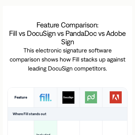
Feature Comparison:
Fill vs DocuSign vs PandaDoc vs Adobe
Sign
This electronic signature software
comparison shows how Fill stacks up against
leading DocuSign competitors.
Feature
Where Fill stands out
Ac
H