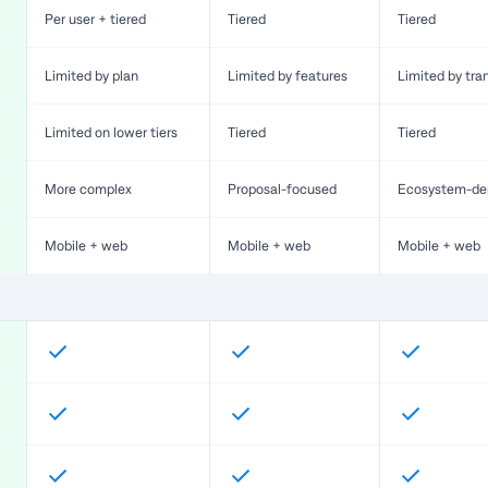
Per user + tiered
Tiered
Tiered
Limited by plan
Limited by features
Limited by tra
Limited on lower tiers
Tiered
Tiered
More complex
Proposal-focused
Ecosystem-de
Mobile + web
Mobile + web
Mobile + web