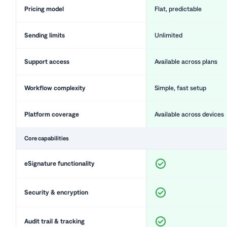
Pricing model
Flat, predictable
Sending limits
Unlimited
Support access
Available across plans
Workflow complexity
Simple, fast setup
Platform coverage
Available across devices
Core capabilities
eSignature functionality
Security & encryption
Audit trail & tracking