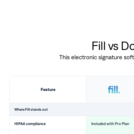
Fill vs 
This electronic signature so
Feature
Where Fill stands out
HIPAA compliance
Included with Pro Plan