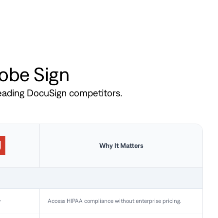
dobe Sign
leading DocuSign competitors.
Why It Matters
y
Access HIPAA compliance without enterprise pricing.