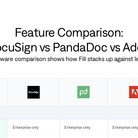
Feature Comparison:
DocuSign vs PandaDoc vs A
ftware comparison shows how Fill stacks up against 
Enterprise only
Enterprise only
Enterprise onl