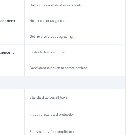
Costs stay consistent as you scale
nsactions
No quotas or usage caps
Get help without upgrading
pendent
Faster to learn and use
Consistent experience across devices
Standard across all tools
Industry-standard protection
Full visibility for compliance