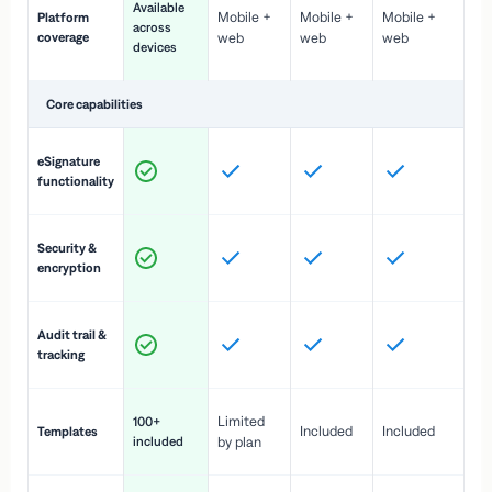
Available
Mobile +
Mobile +
Mobile +
Platform
ex
across
coverage
web
web
web
ac
devices
de
Core capabilities
St
eSignature
ac
functionality
to
In
Security &
st
encryption
pr
Fu
Audit trail &
vi
tracking
co
Fa
Limited
100+
Included
Included
Templates
d
included
by plan
cr