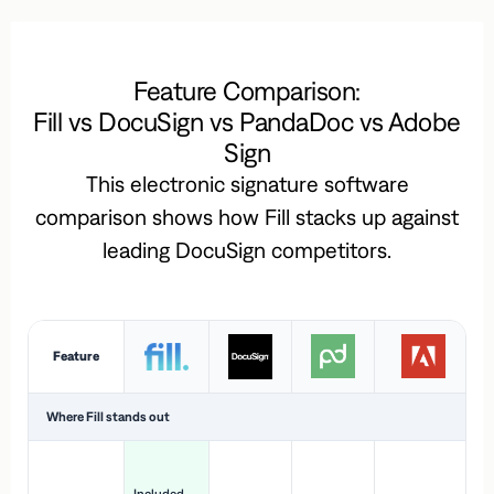
Feature Comparison:
Fill vs DocuSign vs PandaDoc vs Adobe
Sign
This electronic signature software
comparison shows how Fill stacks up against
leading DocuSign competitors.
Feature
Where Fill stands out
Ac
H