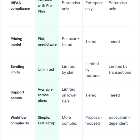
Included
Enterprise
Enterprise
Enterprise
HIPAA
co
with Pro
compliance
only
only
only
wi
Plan
en
pr
Co
Per user +
Pricing
Flat,
co
Tiered
Tiered
model
predictable
tiered
as
sc
Limited
No
Limited
Limited by
Sending
Unlimited
by
or
limits
by plan
transactions
ca
features
Limited
Available
Ge
Support
across
on lower
Tiered
Tiered
wi
access
plans
up
tiers
Fa
More
Proposal-
Ecosystem-
Workflow
Simple,
le
complexity
fast setup
complex
focused
dependent
us
Co