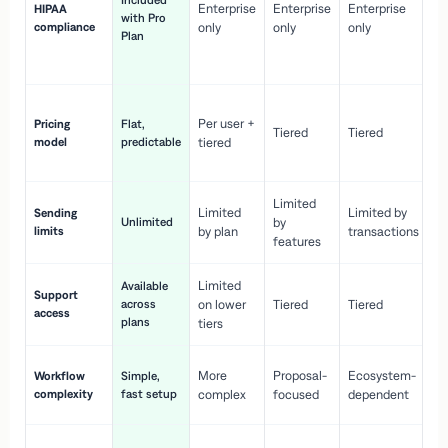
Included
Enterprise
Enterprise
Enterprise
HIPAA
co
with Pro
compliance
only
only
only
wi
Plan
en
pr
Co
Per user +
Pricing
Flat,
co
Tiered
Tiered
model
predictable
tiered
as
sc
Limited
No
Limited
Limited by
Sending
Unlimited
by
or
limits
by plan
transactions
ca
features
Limited
Available
Ge
Support
across
on lower
Tiered
Tiered
wi
access
plans
up
tiers
Fa
More
Proposal-
Ecosystem-
Workflow
Simple,
le
complexity
fast setup
complex
focused
dependent
us
Co