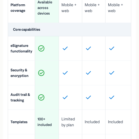
Available
Mobile +
Mobile +
Mobile +
Platform
ex
across
coverage
web
web
web
ac
devices
de
Core capabilities
St
eSignature
ac
functionality
to
In
Security &
st
encryption
pr
Fu
Audit trail &
vi
tracking
co
Fa
Limited
100+
Included
Included
Templates
d
included
by plan
cr