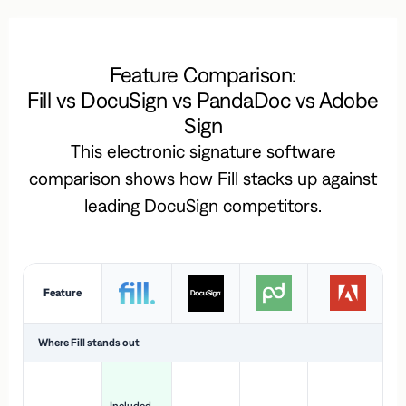
Feature Comparison:
Fill vs DocuSign vs PandaDoc vs Adobe
Sign
This electronic signature software
comparison shows how Fill stacks up against
leading DocuSign competitors.
Feature
Where Fill stands out
Ac
H