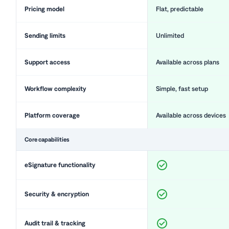
Pricing model
Flat, predictable
Sending limits
Unlimited
Support access
Available across plans
Workflow complexity
Simple, fast setup
Platform coverage
Available across devices
Core capabilities
eSignature functionality
Security & encryption
Audit trail & tracking