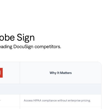
dobe Sign
leading DocuSign competitors.
Why It Matters
y
Access HIPAA compliance without enterprise pricing.