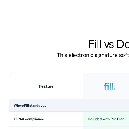
Fill vs 
This electronic signature so
Feature
Where Fill stands out
HIPAA compliance
Included with Pro Plan