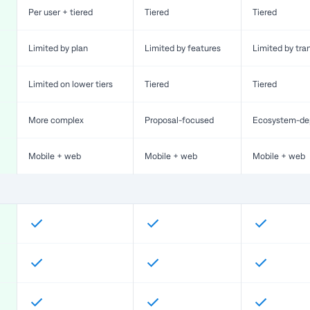
Per user + tiered
Tiered
Tiered
Limited by plan
Limited by features
Limited by tra
Limited on lower tiers
Tiered
Tiered
More complex
Proposal-focused
Ecosystem-de
Mobile + web
Mobile + web
Mobile + web