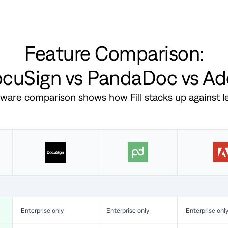
Feature Comparison:
DocuSign vs PandaDoc vs A
ftware comparison shows how Fill stacks up against 
Enterprise only
Enterprise only
Enterprise onl