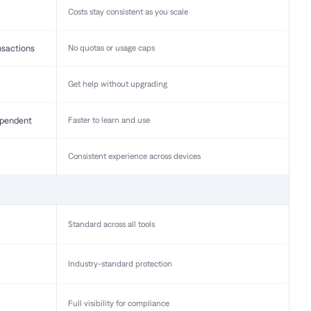
Costs stay consistent as you scale
nsactions
No quotas or usage caps
Get help without upgrading
pendent
Faster to learn and use
Consistent experience across devices
Standard across all tools
Industry-standard protection
Full visibility for compliance