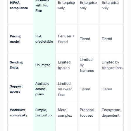
Included
Enterprise
Enterprise
Enterprise
HIPAA
co
with Pro
compliance
only
only
only
wi
Plan
en
pr
Co
Per user +
Pricing
Flat,
co
Tiered
Tiered
model
predictable
tiered
as
sc
Limited
No
Limited
Limited by
Sending
Unlimited
by
or
limits
by plan
transactions
ca
features
Limited
Available
Ge
Support
across
on lower
Tiered
Tiered
wi
access
plans
up
tiers
Fa
More
Proposal-
Ecosystem-
Workflow
Simple,
le
complexity
fast setup
complex
focused
dependent
us
Co