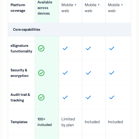
Available
Mobile +
Mobile +
Mobile +
Platform
ex
across
coverage
web
web
web
ac
devices
de
Core capabilities
St
eSignature
ac
functionality
to
In
Security &
st
encryption
pr
Fu
Audit trail &
vi
tracking
co
Fa
Limited
100+
Included
Included
Templates
d
included
by plan
cr