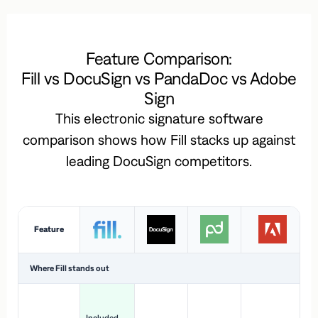
Feature Comparison:
Fill vs DocuSign vs PandaDoc vs Adobe
Sign
This electronic signature software
comparison shows how Fill stacks up against
leading DocuSign competitors.
Feature
Where Fill stands out
Ac
H