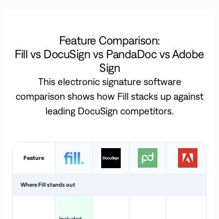
Feature Comparison:
Fill vs DocuSign vs PandaDoc vs Adobe
Sign
This electronic signature software
comparison shows how Fill stacks up against
leading DocuSign competitors.
Feature
Where Fill stands out
Ac
H