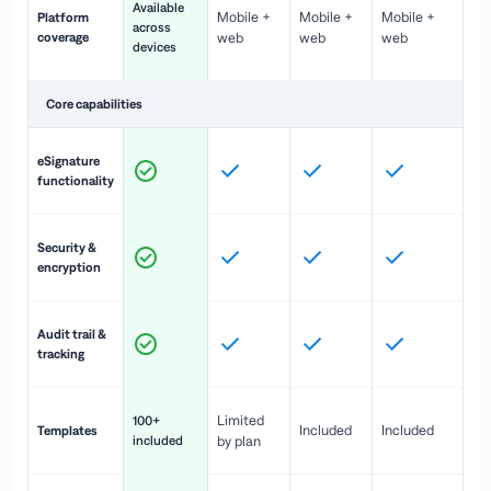
Available
Mobile +
Mobile +
Mobile +
Platform
ex
across
coverage
web
web
web
ac
devices
de
Core capabilities
St
eSignature
ac
functionality
to
In
Security &
st
encryption
pr
Fu
Audit trail &
vi
tracking
co
Fa
Limited
100+
Included
Included
Templates
d
included
by plan
cr