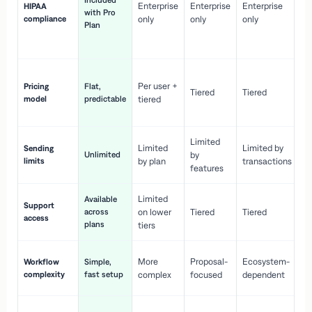
Included
Enterprise
Enterprise
Enterprise
HIPAA
co
with Pro
compliance
only
only
only
wi
Plan
en
pr
Co
Per user +
Pricing
Flat,
co
Tiered
Tiered
model
predictable
tiered
as
sc
Limited
No
Limited
Limited by
Sending
Unlimited
by
or
limits
by plan
transactions
ca
features
Limited
Available
Ge
Support
across
on lower
Tiered
Tiered
wi
access
plans
up
tiers
Fa
More
Proposal-
Ecosystem-
Workflow
Simple,
le
complexity
fast setup
complex
focused
dependent
us
Co