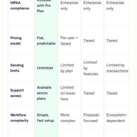
Included
Enterprise
Enterprise
Enterprise
HIPAA
co
with Pro
compliance
only
only
only
wi
Plan
en
pr
Co
Per user +
Pricing
Flat,
co
Tiered
Tiered
model
predictable
tiered
as
sc
Limited
No
Limited
Limited by
Sending
Unlimited
by
or
limits
by plan
transactions
ca
features
Limited
Available
Ge
Support
across
on lower
Tiered
Tiered
wi
access
plans
up
tiers
Fa
More
Proposal-
Ecosystem-
Workflow
Simple,
le
complexity
fast setup
complex
focused
dependent
us
Co