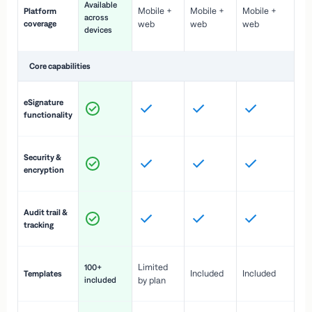
Available
Mobile +
Mobile +
Mobile +
Platform
ex
across
coverage
web
web
web
ac
devices
de
Core capabilities
St
eSignature
ac
functionality
to
In
Security &
st
encryption
pr
Fu
Audit trail &
vi
tracking
co
Fa
Limited
100+
Included
Included
Templates
d
included
by plan
cr