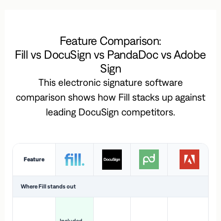
Feature Comparison:
Fill vs DocuSign vs PandaDoc vs Adobe
Sign
This electronic signature software
comparison shows how Fill stacks up against
leading DocuSign competitors.
Feature
Where Fill stands out
Ac
H