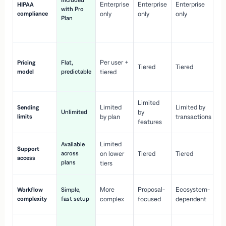
Included
Enterprise
Enterprise
Enterprise
HIPAA
co
with Pro
compliance
only
only
only
wi
Plan
en
pr
Co
Per user +
Pricing
Flat,
co
Tiered
Tiered
model
predictable
tiered
as
sc
Limited
No
Limited
Limited by
Sending
Unlimited
by
or
limits
by plan
transactions
ca
features
Limited
Available
Ge
Support
across
on lower
Tiered
Tiered
wi
access
plans
up
tiers
Fa
More
Proposal-
Ecosystem-
Workflow
Simple,
le
complexity
fast setup
complex
focused
dependent
us
Co