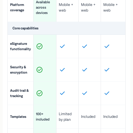
Available
Mobile +
Mobile +
Mobile +
Platform
ex
across
coverage
web
web
web
ac
devices
de
Core capabilities
St
eSignature
ac
functionality
to
In
Security &
st
encryption
pr
Fu
Audit trail &
vi
tracking
co
Fa
Limited
100+
Included
Included
Templates
d
included
by plan
cr