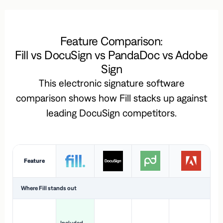
Feature Comparison:
Fill vs DocuSign vs PandaDoc vs Adobe
Sign
This electronic signature software
comparison shows how Fill stacks up against
leading DocuSign competitors.
Feature
Where Fill stands out
Ac
H