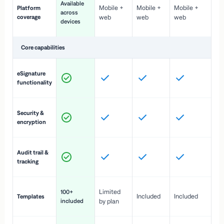
Available
Mobile +
Mobile +
Mobile +
Platform
ex
across
coverage
web
web
web
ac
devices
de
Core capabilities
St
eSignature
ac
functionality
to
In
Security &
st
encryption
pr
Fu
Audit trail &
vi
tracking
co
Fa
Limited
100+
Included
Included
Templates
d
included
by plan
cr