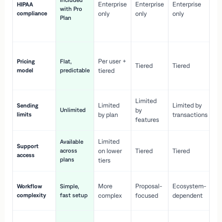
Included
Enterprise
Enterprise
Enterprise
HIPAA
co
with Pro
compliance
only
only
only
wi
Plan
en
pr
Co
Per user +
Pricing
Flat,
co
Tiered
Tiered
model
predictable
tiered
as
sc
Limited
No
Limited
Limited by
Sending
Unlimited
by
or
limits
by plan
transactions
ca
features
Limited
Available
Ge
Support
across
on lower
Tiered
Tiered
wi
access
plans
up
tiers
Fa
More
Proposal-
Ecosystem-
Workflow
Simple,
le
complexity
fast setup
complex
focused
dependent
us
Co