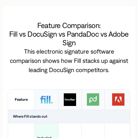
Feature Comparison:
Fill vs DocuSign vs PandaDoc vs Adobe
Sign
This electronic signature software
comparison shows how Fill stacks up against
leading DocuSign competitors.
Feature
Where Fill stands out
Ac
H